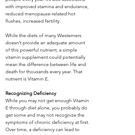
with improved stamina and endurance, 
reduced menopause-related hot 
flushes, increased fertility. 
While the diets of many Westerners 
doesn’t provide an adequate amount 
of this powerful nutrient, a simple 
vitamin supplement could potentially 
mean the difference between life and 
death for thousands every year. That 
nutrient is Vitamin E. 
Recognizing Deficiency
While you may not get enough Vitamin 
E through diet alone, you probably do 
get some and may not recognize the 
symptoms of chronic deficiency at first. 
Over time, a deficiency can lead to 