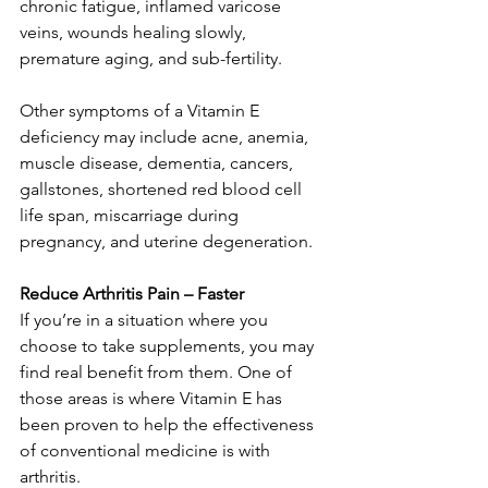
chronic fatigue, inflamed varicose 
veins, wounds healing slowly, 
premature aging, and sub-fertility. 
Other symptoms of a Vitamin E 
deficiency may include acne, anemia, 
muscle disease, dementia, cancers, 
gallstones, shortened red blood cell 
life span, miscarriage during 
pregnancy, and uterine degeneration. 
Reduce Arthritis Pain – Faster
If you’re in a situation where you 
choose to take supplements, you may 
find real benefit from them. One of 
those areas is where Vitamin E has 
been proven to help the effectiveness 
of conventional medicine is with 
arthritis. 