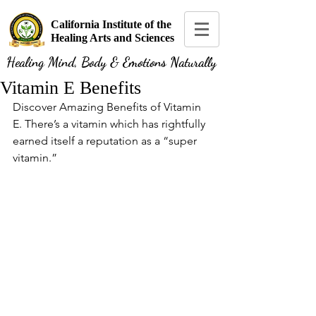
California Institute of the
Healing Arts and Sciences
Healing Mind, Body & Emotions Naturally
Vitamin E Benefits
Discover Amazing Benefits of Vitamin 
E. There’s a vitamin which has rightfully 
earned itself a reputation as a “super 
vitamin.”