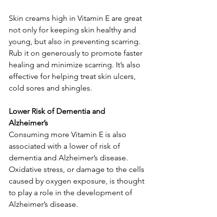
Skin creams high in Vitamin E are great 
not only for keeping skin healthy and 
young, but also in preventing scarring. 
Rub it on generously to promote faster 
healing and minimize scarring. It’s also 
effective for helping treat skin ulcers, 
cold sores and shingles. 
Lower Risk of Dementia and 
Alzheimer’s
Consuming more Vitamin E is also 
associated with a lower of risk of 
dementia and Alzheimer’s disease. 
Oxidative stress, or damage to the cells 
caused by oxygen exposure, is thought 
to play a role in the development of 
Alzheimer’s disease. 