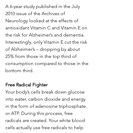
A 6-year study published in the July 
2010 issue of the Archives of 
Neurology looked at the effects of 
antioxidant Vitamin C and Vitamin E on 
the risk for Alzheimer’s and dementia. 
Interestingly, only Vitamin E cut the risk 
of Alzheimer’s – dropping by about 
25% from those in the top third of 
consumption compared to those in the 
bottom third. 
Free Radical Fighter
Your body’s cells break down glucose 
into water, carbon dioxide and energy 
in the form of adenosine triphosphate, 
or ATP. During this process, free 
radicals are created. Your white blood 
cells actually use free radicals to help 