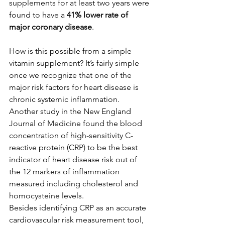
supplements for at least two years were 
found to have a 
41% lower rate of 
major coronary disease
. 
How is this possible from a simple 
vitamin supplement? It’s fairly simple 
once we recognize that one of the 
major risk factors for heart disease is 
chronic systemic inflammation. 
Another study in the New England 
Journal of Medicine found the blood 
concentration of high-sensitivity C-
reactive protein (CRP) to be the best 
indicator of heart disease risk out of 
the 12 markers of inflammation 
measured including cholesterol and 
homocysteine levels. 
Besides identifying CRP as an accurate 
cardiovascular risk measurement tool, 