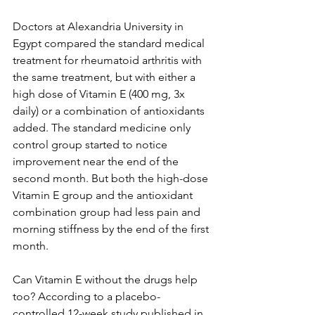
Doctors at Alexandria University in 
Egypt compared the standard medical 
treatment for rheumatoid arthritis with 
the same treatment, but with either a 
high dose of Vitamin E (400 mg, 3x 
daily) or a combination of antioxidants 
added. The standard medicine only 
control group started to notice 
improvement near the end of the 
second month. But both the high-dose 
Vitamin E group and the antioxidant 
combination group had less pain and 
morning stiffness by the end of the first 
month. 
Can Vitamin E without the drugs help 
too? According to a placebo-
controlled 12-week study published in 