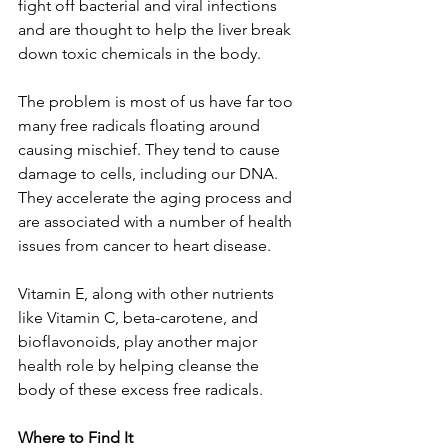
fight off bacterial and viral infections 
and are thought to help the liver break 
down toxic chemicals in the body. 
The problem is most of us have far too 
many free radicals floating around 
causing mischief. They tend to cause 
damage to cells, including our DNA. 
They accelerate the aging process and 
are associated with a number of health 
issues from cancer to heart disease. 
Vitamin E, along with other nutrients 
like Vitamin C, beta-carotene, and 
bioflavonoids, play another major 
health role by helping cleanse the 
body of these excess free radicals. 
Where to Find It