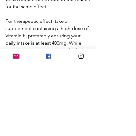
for the same effect. 
For therapeutic effect, take a 
supplement containing a high-dose of 
Vitamin E, preferably ensuring your 
daily intake is at least 400mg. While 
Vitamin E can be toxic in very high 
amounts (anything, even water, can be 
toxic if you have too much), healthy 
adults can usually well tolerate up to 
1,600 IU daily over short periods, or up 
to 1,000 mg per day for longer periods. 
It’s always a good idea to check with 
your doctor before taking large dose 
supplements. 
So which foods are high in natural 
Vitamin E? Well, be careful again who 