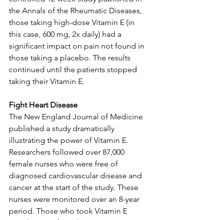
the Annals of the Rheumatic Diseases, 
those taking high-dose Vitamin E (in 
this case, 600 mg, 2x daily) had a 
significant impact on pain not found in 
those taking a placebo. The results 
continued until the patients stopped 
taking their Vitamin E. 
Fight Heart Disease
The New England Journal of Medicine 
published a study dramatically 
illustrating the power of Vitamin E. 
Researchers followed over 87,000 
female nurses who were free of 
diagnosed cardiovascular disease and 
cancer at the start of the study. These 
nurses were monitored over an 8-year 
period. Those who took Vitamin E 