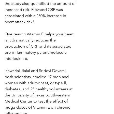
the study also quantified the amount of 
increased risk. Elevated CRP was 
associated with a 450% increase in 
heart attack risk! 
One reason Vitamin E helps your heart 
is it dramatically reduces the 
production of CRP and its associated 
pro-inflammatory parent molecule 
interleukin-6. 
Ishwarlal Jialal and Sridevi Devaraj, 
both scientists, studied 47 men and 
women with adult-onset, or type II, 
diabetes, and 25 healthy volunteers at 
the University of Texas Southwestern 
Medical Center to test the effect of 
mega-doses of Vitamin E on chronic 
inflammation. 