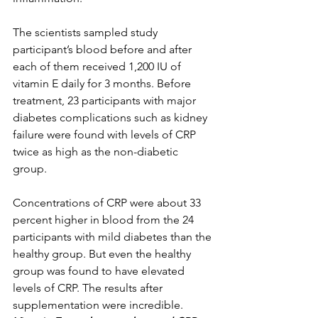
The scientists sampled study 
participant’s blood before and after 
each of them received 1,200 IU of 
vitamin E daily for 3 months. Before 
treatment, 23 participants with major 
diabetes complications such as kidney 
failure were found with levels of CRP 
twice as high as the non-diabetic 
group. 
Concentrations of CRP were about 33 
percent higher in blood from the 24 
participants with mild diabetes than the 
healthy group. But even the healthy 
group was found to have elevated 
levels of CRP. The results after 
supplementation were incredible. 