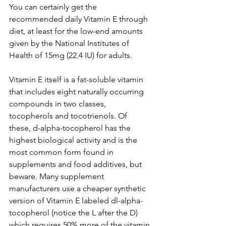
You can certainly get the 
recommended daily Vitamin E through 
diet, at least for the low-end amounts 
given by the National Institutes of 
Health of 15mg (22.4 IU) for adults. 
Vitamin E itself is a fat-soluble vitamin 
that includes eight naturally occurring 
compounds in two classes, 
tocopherols and tocotrienols. Of 
these, d-alpha-tocopherol has the 
highest biological activity and is the 
most common form found in 
supplements and food additives, but 
beware. Many supplement 
manufacturers use a cheaper synthetic 
version of Vitamin E labeled dl-alpha-
tocopherol (notice the L after the D) 
which requires 50% more of the vitamin 