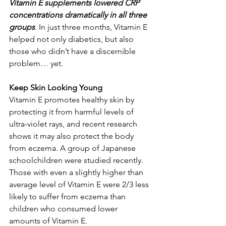
Vitamin E supplements lowered CRP 
concentrations dramatically in all three 
groups
. 
In just three months, Vitamin E 
helped not only diabetics, but also 
those who didn’t have a discernible 
problem… yet. 
Keep Skin Looking Young
Vitamin E promotes healthy skin by 
protecting it from harmful levels of 
ultra-violet rays, and recent research 
shows it may also protect the body 
from eczema. A group of Japanese 
schoolchildren were studied recently. 
Those with even a slightly higher than 
average level of Vitamin E were 2/3 less 
likely to suffer from eczema than 
children who consumed lower 
amounts of Vitamin E. 