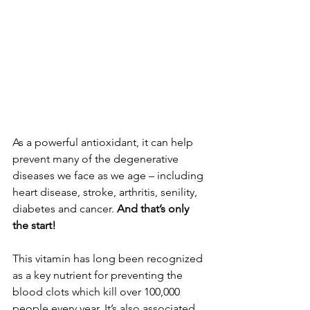
As a powerful antioxidant, it can help 
prevent many of the degenerative 
diseases we face as we age – including 
heart disease, stroke, arthritis, senility, 
diabetes and cancer. 
And that’s only 
the start!
This vitamin has long been recognized 
as a key nutrient for preventing the 
blood clots which kill over 100,000 
people every year. It’s also associated 