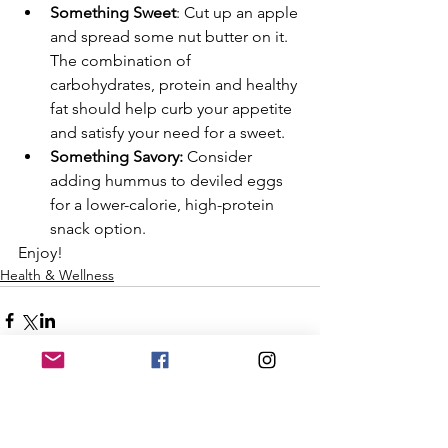
Something Sweet
: Cut up an apple 
and spread some nut butter on it. 
The combination of 
carbohydrates, protein and healthy 
fat should help curb your appetite 
and satisfy your need for a sweet.
Something Savory: 
Consider 
adding hummus to deviled eggs 
for a lower-calorie, high-protein 
snack option. 
Enjoy!
Health & Wellness
Subscribe to Our Emails!