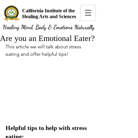
California Institute of the
Healing Arts and Sciences
Healing Mind, Body & Emotions Naturally
Are you an Emotional Eater?
This article we will talk about stress 
eating and offer helpful tips!
Helpful tips to help with stress 
eating: