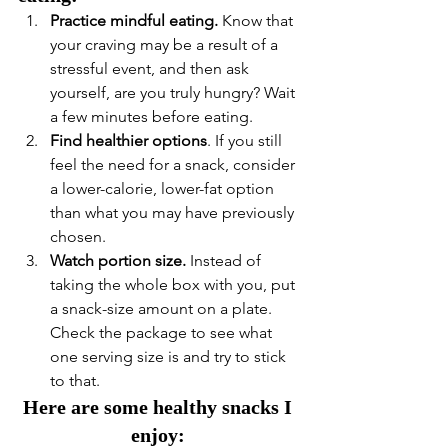
Practice mindful eating.
 Know that 
your craving may be a result of a 
stressful event, and then ask 
yourself, are you truly hungry? Wait 
a few minutes before eating. 
Find healthier options
. If you still 
feel the need for a snack, consider 
a lower-calorie, lower-fat option 
than what you may have previously 
chosen. 
Watch portion size.
 Instead of 
taking the whole box with you, put 
a snack-size amount on a plate. 
Check the package to see what 
one serving size is and try to stick 
to that.  
Here are some healthy snacks I 
enjoy: