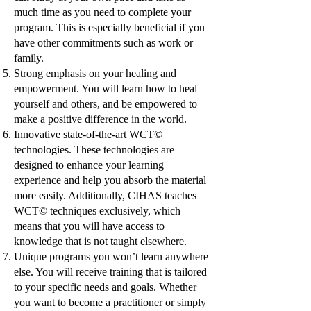
much time as you need to complete your
program. This is especially beneficial if you
have other commitments such as work or
family.
Strong emphasis on your healing and
empowerment. You will learn how to heal
yourself and others, and be empowered to
make a positive difference in the world.
Innovative state-of-the-art WCT©
technologies. These technologies are
designed to enhance your learning
experience and help you absorb the material
more easily. Additionally, CIHAS teaches
WCT© techniques exclusively, which
means that you will have access to
knowledge that is not taught elsewhere.
Unique programs you won’t learn anywhere
else. You will receive training that is tailored
to your specific needs and goals. Whether
you want to become a practitioner or simply