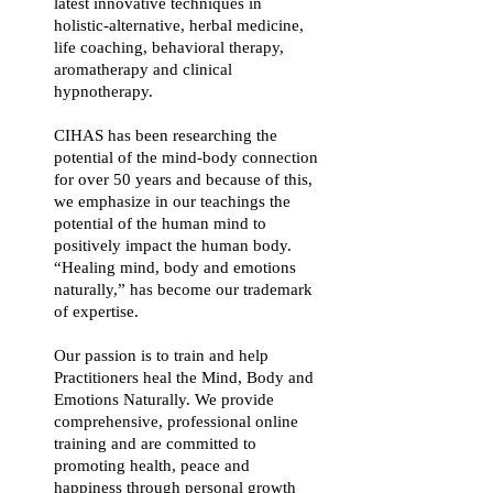
latest innovative techniques in
holistic-alternative, herbal medicine,
life coaching, behavioral therapy,
aromatherapy and clinical
hypnotherapy.
CIHAS has been researching the
potential of the mind-body connection
for over 50 years and because of this,
we emphasize in our teachings the
potential of the human mind to
positively impact the human body.
“Healing mind, body and emotions
naturally,” has become our trademark
of expertise.
Our passion is to train and help
Practitioners heal the Mind, Body and
Emotions Naturally. We provide
comprehensive, professional online
training and are committed to
promoting health, peace and
happiness through personal growth