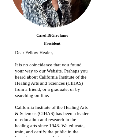
Carol DiGirolamo
President
Dear Fellow Healer,
It is no coincidence that you found
your way to our Website. Perhaps you
heard about California Institute of the
Healing Arts and Sciences (CIHAS)
from a friend, or a graduate, or by
searching on-line.
California Institute of the Healing Arts
& Sciences (CIHAS) has been a leader
of education and research in the
healing arts since 1943. We educate,
train, and certify the public in the