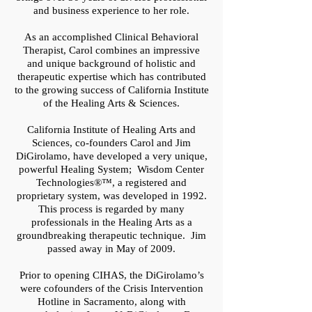
and business experience to her role.
As an accomplished Clinical Behavioral
Therapist, Carol combines an impressive
and unique background of holistic and
therapeutic expertise which has contributed
to the growing success of California Institute
of the Healing Arts & Sciences.
California Institute of Healing Arts and
Sciences, co-founders Carol and Jim
DiGirolamo, have developed a very unique,
powerful Healing System; Wisdom Center
Technologies
®™
, a registered and
proprietary system, was developed in 1992.
This process is regarded by many
professionals in the Healing Arts as a
groundbreaking therapeutic technique. Jim
passed away in May of 2009.
Prior to opening CIHAS, the DiGirolamo’s
were cofounders of the Crisis Intervention
Hotline in Sacramento, along with