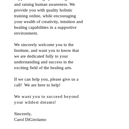
and raising human awareness. We
provide you with quality holistic
training online, while encouraging
your wealth of creativity, intuition and
healing capabilities in a supportive
environment.
We sincerely welcome you to the
Institute, and want you to know that
we are dedicated fully to your
understanding and success in the
exciting field of the healing arts.
If we can help you, please give us a
call! We are here to help!
We want you to succeed beyond
your wildest dreams
!
Sincerely,
Carol DiGirolamo