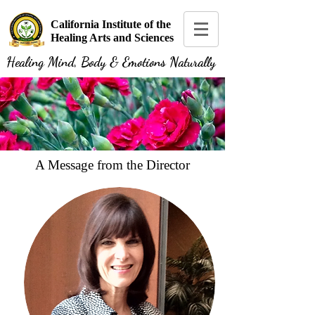
California Institute of the
Healing Arts and Sciences
Healing Mind, Body & Emotions Naturally
A Message from the Director