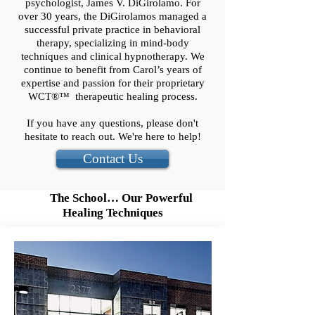
psychologist, James V. DiGirolamo. For
over 30 years, the DiGirolamos managed a
successful private practice in behavioral
therapy, specializing in mind-body
techniques and clinical hypnotherapy. We
continue to benefit from Carol’s years of
expertise and passion for their proprietary
WCT®™ therapeutic healing process.
If you have any questions, please don't
hesitate to reach out. We're here to help!
Contact Us
The School… Our Powerful
Healing Techniques