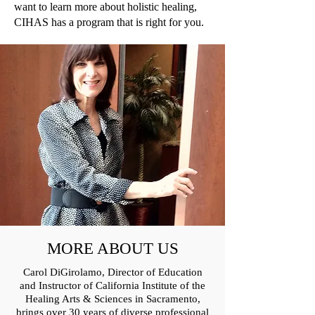
want to learn more about holistic healing,
CIHAS has a program that is right for you.
MORE ABOUT US
Carol DiGirolamo, Director of Education
and Instructor of California Institute of the
Healing Arts & Sciences in Sacramento,
brings over 30 years of diverse professional