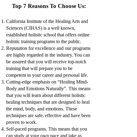
Top 7 Reasons To Choose Us:
California Institute of the Healing Arts and
Sciences (CIHAS) is a well known,
established holistic school that offers online
holistic training programs to the public.
Reputation for excellence and our programs
are highly regarded in the industry. You can
be assured that you will receive top-notch
training that will prepare you to be
competent in your career and personal life.
Cutting-edge emphasis on “Healing Mind-
Body and Emotions Naturally”. Th
is means
that you will learn about different holistic
healing techniques that are designed to heal
the mind, body, and emotions. These
techniques are safe, effective and have been
proven to work.
Self-paced programs. This means that you
can study at your own pace and take as