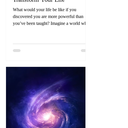
What would your life be like if you
discovered you are more powerful than
you’ve been taught? Imagine a world where
you fully embrace your extraordinary
potential, casting aside the shackles of
limitations that have held you back.