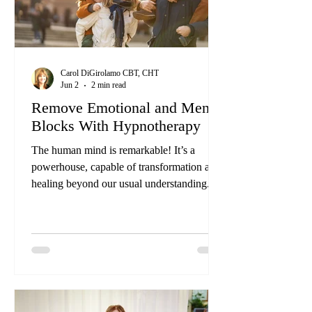
Carol DiGirolamo CBT, CHT
Jun 2
2 min read
Remove Emotional and Mental
Blocks With Hypnotherapy
The human mind is remarkable! It’s a
powerhouse, capable of transformation and
healing beyond our usual understanding.
Yet, many remain unaware of its full
potential. Have you ever felt that when
you’ve made a decision to do something,
you hit a brick wall? We call this a
subconscious pressure or mental block. This
is a subconscious block in your
subconscious mind. You’ve been carrying