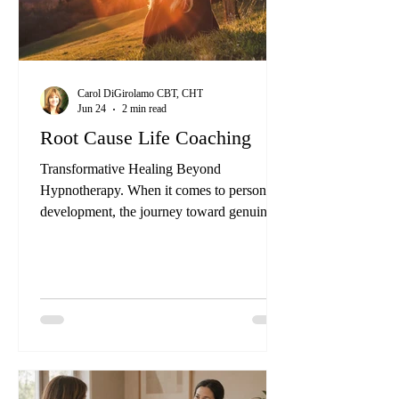
Carol DiGirolamo CBT, CHT
Jun 24
2 min read
Root Cause Life Coaching
Transformative Healing Beyond
Hypnotherapy. When it comes to personal
development, the journey toward genuine
transformation often requires more than just
setting goals and achieving them. It
demands an exploration of the underlying
issues that may be hindering progress. At
California Institute of the Healing Arts and
Sciences, we offer a unique approach to this
journey through our Certified Clinical
Hypnotherapist, “Beyond Hypnotherapy”