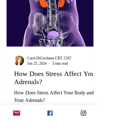
Carol DiGirolamo CBT, CHT
Jun 25, 2024
3 min read
How Does Stress Affect Your
Adrenals?
How Does Stress Affect Your Body and
Your Adrenals?