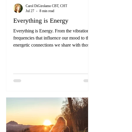
Carol DiGirolamo CBT, CHT
Jul 27
8 min read
Everything is Energy
Everything is Energy. From the vibrational
frequencies that influence our mood to the
energetic connections we share with those
around us, understanding and harnessing
energy can be a powerful tool for personal
and collective growth.