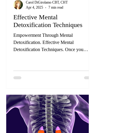
Carol DiGirolamo CBT, CHT
Apr 4, 2025
7 min read
Effective Mental
Detoxification Techniques
Empowerment Through Mental
Detoxification. Effective Mental
Detoxification Techniques. Once you
identify what mental toxins are, you need
tools to start working on removing them. At
the same time, you also need to cultivate a
mindset that fosters ongoing empowerment
and growth.