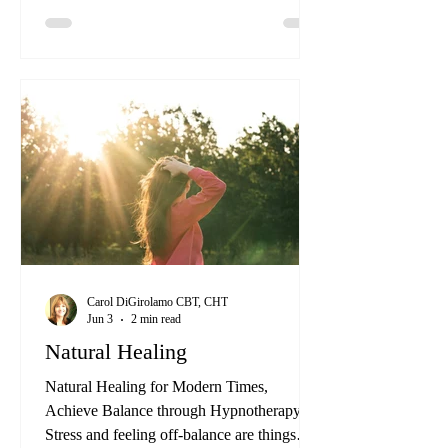
stands out as a profound and effective
method of addressing the root causes of
various emotional, mental, and physical
issues. One of the key aspects that set our
program apart is our “Beyond
Hypnotherapy” approach.
Carol DiGirolamo CBT, CHT
Jun 3
2 min read
Natural Healing
Natural Healing for Modern Times,
Achieve Balance through Hypnotherapy
Stress and feeling off-balance are things