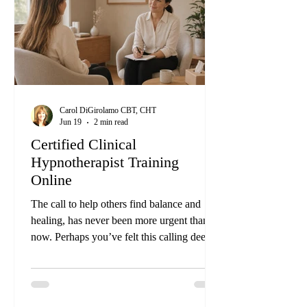
Course. This innovative training goes
Carol DiGirolamo CBT, CHT
Jun 19
2 min read
Certified Clinical
Hypnotherapist Training
Online
The call to help others find balance and
healing, has never been more urgent than
now. Perhaps you’ve felt this calling deep
within, a desire to guide others towards a
life of harmony in mind, body, emotions,
and spirit. Imagine the profound impact you
could have by helping people transform