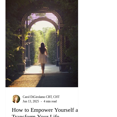
Carol DiGirolamo CBT, CHT
Jun 13, 2025
4 min read
How to Empower Yourself and
Transform Your Life