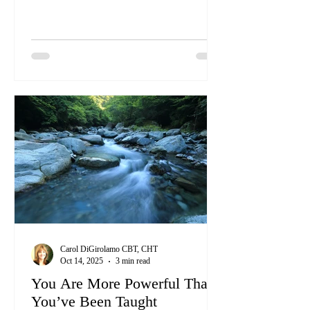
profound impact on the world. By
becoming a Certified Clinical
Hypnotherapist, you can harness your
intuitive skills to help others transform their
lives, just as you have always done
informally.
Carol DiGirolamo CBT, CHT
Oct 14, 2025
3 min read
You Are More Powerful Than
You’ve Been Taught