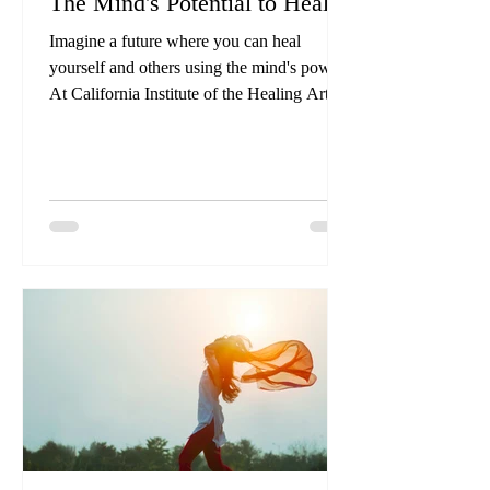
The Mind's Potential to Heal
Imagine a future where you can heal
yourself and others using the mind's power.
At California Institute of the Healing Arts
and Sciences, we are training tomorrow's
healers, equipping you with skills to
transform lives.