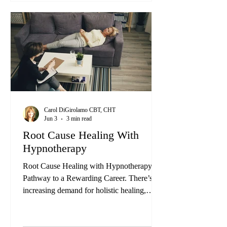
their lives for the better. Whether you're
thinking about opening your own private
practice, envisioning a role in a healthcare
setting, or seeking personal growth and self-
healing...
Carol DiGirolamo CBT, CHT
Jun 3
3 min read
Root Cause Healing With
Hypnotherapy
Root Cause Healing with Hypnotherapy: A
Pathway to a Rewarding Career. There’s an
increasing demand for holistic healing,
people are just not satisfied with these quick
fixes that are really only addressing the
symptom not the root cause. Hypnotherapy