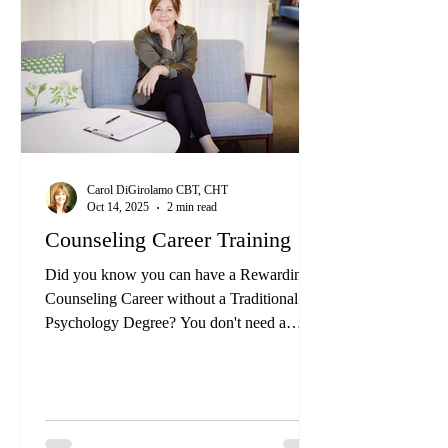
this block with you for a long time and it
has not been resolved.
Carol DiGirolamo CBT, CHT
Oct 14, 2025
2 min read
Counseling Career Training
Did you know you can have a Rewarding
Counseling Career without a Traditional
Psychology Degree? You don't need a
Psychology Degree or a Traditional License
to have a meaningful counseling career.
There are alternative paths that let you help
others and make a real impact while finding
personal fulfillment.