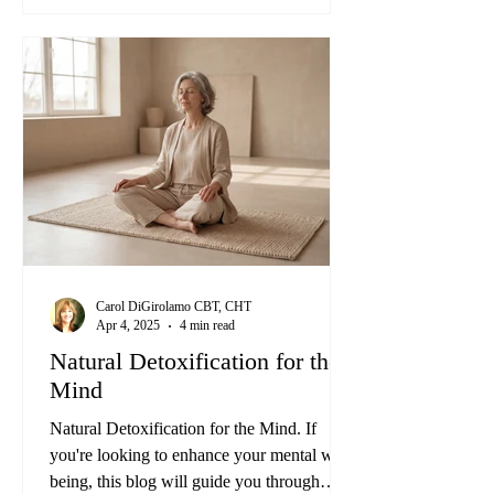
The good news? You don't have to let toxic
thoughts rule your life. There's hope for a
better, more peaceful mind through a Mind
Detox.
Carol DiGirolamo CBT, CHT
Apr 4, 2025
4 min read
Natural Detoxification for the
Mind
Natural Detoxification for the Mind. If
you're looking to enhance your mental well-
being, this blog will guide you through