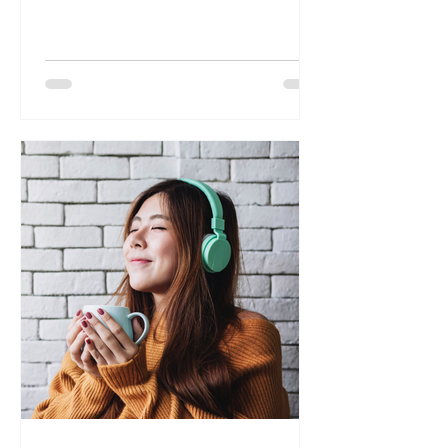
some quick and effective techniques for
natural detoxification of the mind. We
highly recommend exploring our online
course, "Mind Detox: Mastering Levels of
the Mind," as a valuable resource to deepen
your understanding of mental toxins and
how to effectively eliminate them.