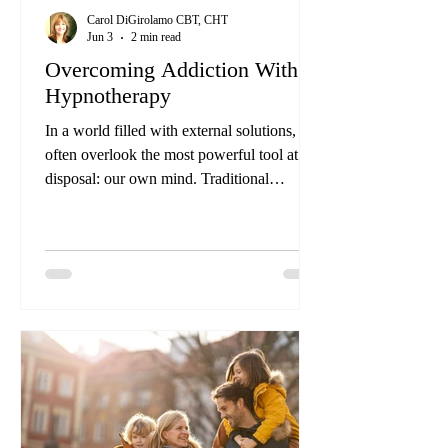
Carol DiGirolamo CBT, CHT
Jun 3
2 min read
Overcoming Addiction With
Hypnotherapy
In a world filled with external solutions, we
often overlook the most powerful tool at our
disposal: our own mind. Traditional
therapies may target symptoms, but lasting
wellness truly lies within us, especially
within the depths of our subconscious.