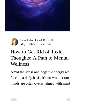
Carol DiGirolamo CBT, CHT
May 1, 2025
3 min read
How to Get Rid of Toxic
Thoughts: A Path to Mental
Wellness
Amid the stress and negative energy we
face on a daily basis, it’s no wonder our
minds are often overwhelmed with mental
clutter and toxins that can manifest as toxic
thoughts. These thoughts can indicate
deeper issues that require attention and care.