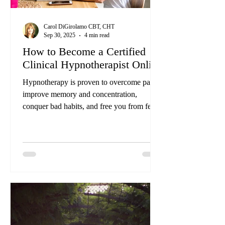
Carol DiGirolamo CBT, CHT
Sep 30, 2025
4 min read
How to Become a Certified
Clinical Hypnotherapist Online
Hypnotherapy is proven to overcome pain,
improve memory and concentration,
conquer bad habits, and free you from fears.