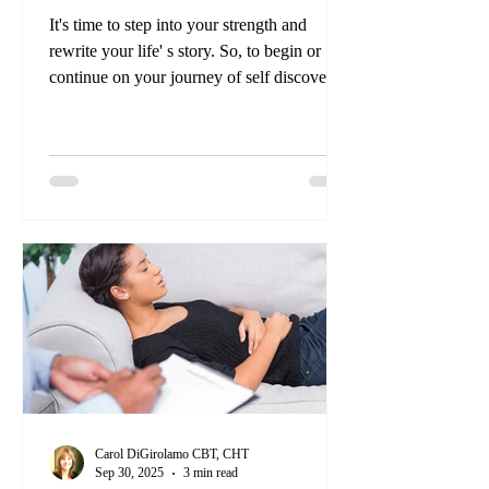
It's time to step into your strength and
rewrite your life' s story. So, to begin or
continue on your journey of self discovery
is about more than taking a training course
and learning new techniques; it's about
transforming your mindset and embracing
the incredible power within you.
Carol DiGirolamo CBT, CHT
Sep 30, 2025
3 min read