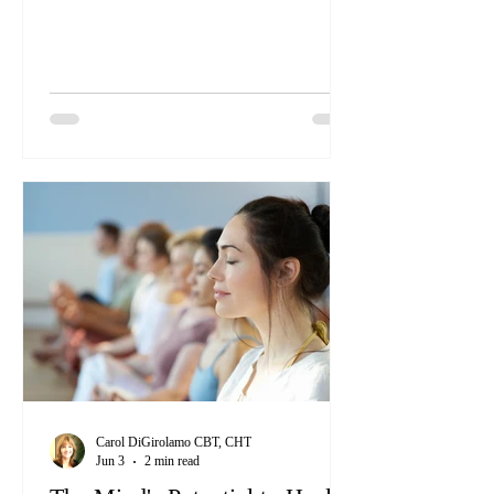
many of us face. But finding true healing
doesn’t have to be complicated. Sometimes,
it’s about simply tuning into the natural
wisdom our bodies already have.
Carol DiGirolamo CBT, CHT
Jun 3
2 min read