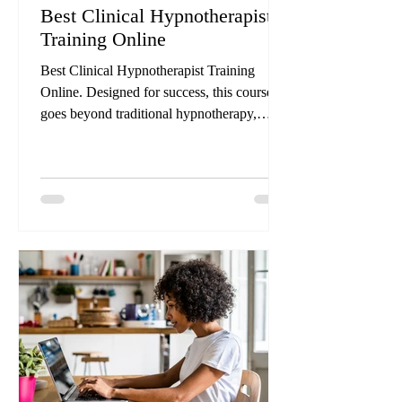
Best Clinical Hypnotherapist
Training Online
Best Clinical Hypnotherapist Training
Online. Designed for success, this course
goes beyond traditional hypnotherapy,
equipping you with the skills to heal
trauma, remove blocks, and tackle issues
such as addictions, weight management,
anxiety, depression, and more. We’ve made
it easy for new Clinical Hypnotherapists to
follow our program, with instructions and
guidelines that help take the guesswork out
of your sessions from over 30-years of
experience.