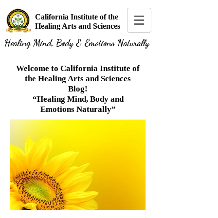
California Institute of the
Healing Arts and Sciences
Healing Mind, Body & Emotions Naturally
Welcome to California Institute of
the Healing Arts and Sciences
Blog!
“Healing Mind, Body and
Emotions Naturally”