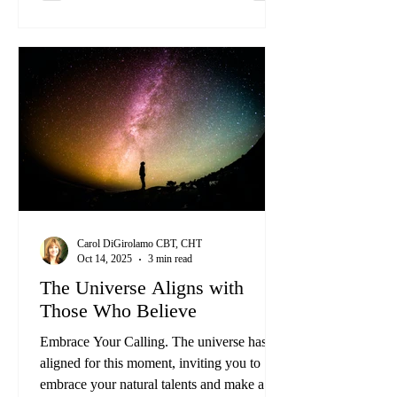
Carol DiGirolamo CBT, CHT
Oct 14, 2025
3 min read
The Universe Aligns with
Those Who Believe
Embrace Your Calling. The universe has
aligned for this moment, inviting you to
embrace your natural talents and make a