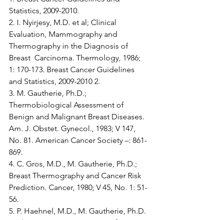
Statistics, 2009-2010.
2. I. Nyirjesy, M.D. et al; Clinical 
Evaluation, Mammography and 
Thermography in the Diagnosis of 
Breast  Carcinoma. Thermology, 1986; 
1: 170-173. Breast Cancer Guidelines 
and Statistics, 2009-2010 2. 
3. M. Gautherie, Ph.D.; 
Thermobiological Assessment of 
Benign and Malignant Breast Diseases. 
Am. J. Obstet. Gynecol., 1983; V 147, 
No. 81. American Cancer Society –: 861-
869.
4. C. Gros, M.D., M. Gautherie, Ph.D.; 
Breast Thermography and Cancer Risk 
Prediction. Cancer, 1980; V 45, No. 1: 51-
56.
5. P. Haehnel, M.D., M. Gautherie, Ph.D. 