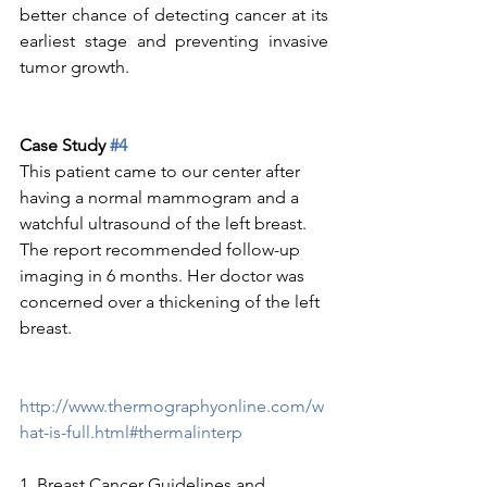
better chance of detecting cancer at its 
earliest stage and preventing invasive 
tumor growth.
Case Study 
#4
This patient came to our center after 
having a normal mammogram and a 
watchful ultrasound of the left breast.   
The report recommended follow-up 
imaging in 6 months. Her doctor was 
concerned over a thickening of the left 
breast.
http://www.thermographyonline.com/w
hat-is-full.html#thermalinterp
1. Breast Cancer Guidelines and 