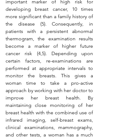
important marker of high risk for 
developing breast cancer, 10 times 
more significant than a family history of 
the disease (5). Consequently, in 
patients with a persistent abnormal 
thermogram, the examination results 
become a marker of higher future 
cancer risk (4,5). Depending upon 
certain factors, re-examinations are 
performed at appropriate intervals to 
monitor the breasts. This gives a 
woman time to take a pro-active 
approach by working with her doctor to 
improve her breast health. By 
maintaining close monitoring of her 
breast health with the combined use of 
infrared imaging, self-breast exams, 
clinical examinations, mammography, 
and other tests, a woman has a much 