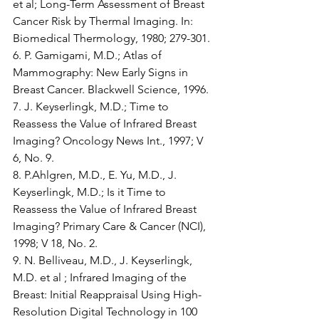
et al; Long-Term Assessment of Breast 
Cancer Risk by Thermal Imaging. In: 
Biomedical Thermology, 1980; 279-301.
6. P. Gamigami, M.D.; Atlas of 
Mammography: New Early Signs in 
Breast Cancer. Blackwell Science, 1996.
7. J. Keyserlingk, M.D.; Time to 
Reassess the Value of Infrared Breast 
Imaging? Oncology News Int., 1997; V 
6, No. 9.
8. P.Ahlgren, M.D., E. Yu, M.D., J. 
Keyserlingk, M.D.; Is it Time to 
Reassess the Value of Infrared Breast 
Imaging? Primary Care & Cancer (NCI), 
1998; V 18, No. 2.
9. N. Belliveau, M.D., J. Keyserlingk, 
M.D. et al ; Infrared Imaging of the 
Breast: Initial Reappraisal Using High-
Resolution Digital Technology in 100 