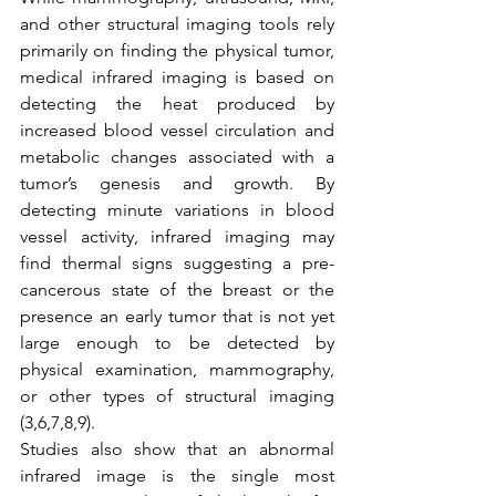
and other structural imaging tools rely 
primarily on finding the physical tumor, 
medical infrared imaging is based on 
detecting the heat produced by 
increased blood vessel circulation and 
metabolic changes associated with a 
tumor’s genesis and growth. By 
detecting minute variations in blood 
vessel activity, infrared imaging may 
find thermal signs suggesting a pre-
cancerous state of the breast or the 
presence an early tumor that is not yet 
large enough to be detected by 
physical examination, mammography, 
or other types of structural imaging 
(3,6,7,8,9).
Studies also show that an abnormal 
infrared image is the single most 