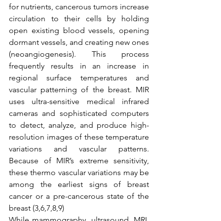
for nutrients, cancerous tumors increase 
circulation to their cells by holding 
open existing blood vessels, opening 
dormant vessels, and creating new ones 
(neoangiogenesis). This process 
frequently results in an increase in 
regional surface temperatures and 
vascular patterning of the breast. MIR 
uses ultra-sensitive medical infrared 
cameras and sophisticated computers 
to detect, analyze, and produce high-
resolution images of these temperature 
variations and vascular patterns. 
Because of MIR’s extreme sensitivity, 
these thermo vascular variations may be 
among the earliest signs of breast 
cancer or a pre-cancerous state of the 
breast (3,6,7,8,9)
While mammography, ultrasound, MRI, 