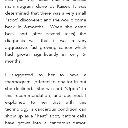
mammogram done at Kaiser. It was 
determined that there was a very small 
"spot" discovered and she would come 
back in 6-months.  When she came 
back and (after several tests) the 
diagnosis was that it was a very 
aggressive, fast growing cancer which 
had grown significantly in only 6-
months.
I suggested to her to have a 
thermogram, (offered to pay for it) but 
she declined.  She was not "Open" to 
this recommendation, and declined. I 
explained to her that with this 
technology, a cancerous condition can 
show up as a "heat" spot, before cells 
have grown into a cancerous tumor.  