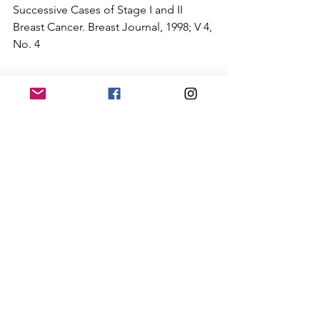
Successive Cases of Stage I and II 
Breast Cancer. Breast Journal, 1998; V 4, 
No. 4
This image shows a significant increase in 
temperature of the entire left breast along 
with noticeable vascularity (angiogenesis). 