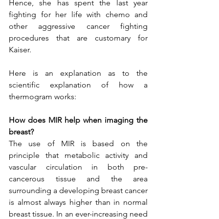
Hence, she has spent the last year 
fighting for her life with chemo and 
other aggressive cancer fighting  
procedures that are customary for 
Kaiser. 
Here is an explanation as to the 
scientific explanation of how a 
thermogram works:   
How does MIR help when imaging the 
breast?
The use of MIR is based on the 
principle that metabolic activity and 
vascular circulation in both pre-
cancerous tissue and the area 
surrounding a developing breast cancer 
is almost always higher than in normal 
breast tissue. In an ever-increasing need 