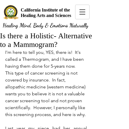
California Institute of the
Healing Arts and Sciences
Healing Mind, Body & Emotions Naturally
Is there a Holistic- Alternative
to a Mammogram?
I'm here to tell you, YES, there is!  It's 
called a Thermogram, and I have been 
having them done for 5-years now.  
This type of cancer screening is not 
covered by insurance.  In fact, 
allopathic medicine (western medicine) 
wants you to believe it is not a valuable 
cancer screening tool and not proven 
scientifically.  However, I personally like 
this screening process, and here is why.
Last year my niece had her annual 