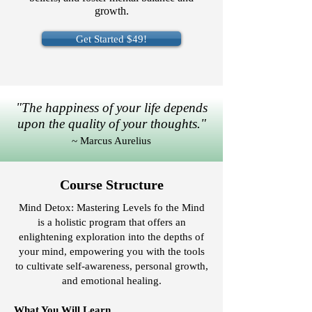
growth.
Get Started $49!
"The happiness of your life depends
upon the quality of your thoughts."
~ Marcus Aurelius
Course Structure
Mind Detox: Mastering Levels fo the Mind
is a holistic program that offers an
enlightening exploration into the depths of
your mind, empowering you with the tools
to cultivate self-awareness, personal growth,
and emotional healing.
What You Will Learn