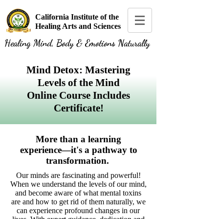
California Institute of the
Healing Arts and Sciences
Healing Mind, Body & Emotions Naturally
Mind Detox: Mastering
Levels of the Mind
Online Course Includes
Certificate!
More than a learning
experience—it's a pathway to
transformation.
Our minds are fascinating and powerful!
When we understand the levels of our mind,
and become aware of what mental toxins
are and how to get rid of them naturally, we
can experience profound changes in our