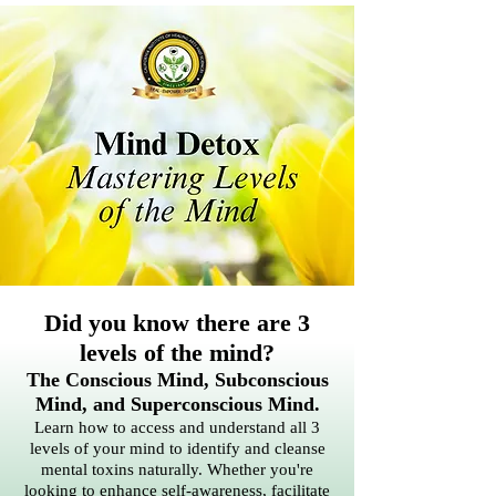
Did you know there are 3
levels of the mind?
The Conscious Mind, Subconscious
Mind, and Superconscious Mind.
Learn how to access and understand all 3
levels of your mind to identify and cleanse
mental toxins naturally. Whether you're
looking to enhance self-awareness, facilitate