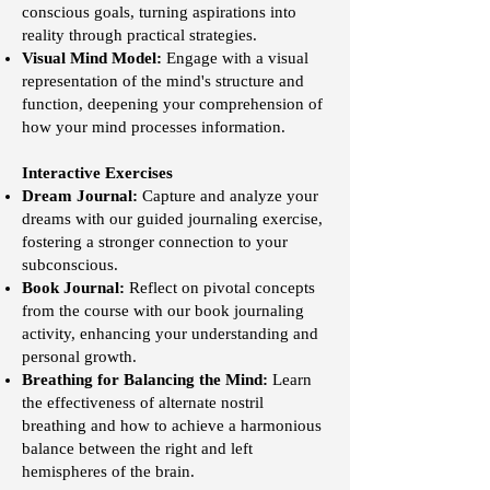
conscious goals, turning aspirations into
reality through practical strategies.
Visual Mind Model:
Engage with a visual
representation of the mind's structure and
function, deepening your comprehension of
how your mind processes information.
Interactive Exercises
Dream Journal:
Capture and analyze your
dreams with our guided journaling exercise,
fostering a stronger connection to your
subconscious.
Book Journal:
Reflect on pivotal concepts
from the course with our book journaling
activity, enhancing your understanding and
personal growth.
Breathing for Balancing the Mind:
Learn
the effectiveness of alternate nostril
breathing and how to achieve a harmonious
balance between the right and left
hemispheres of the brain.