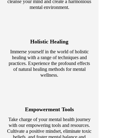
cleanse your mind and create a harmonious
mental environment.
Holistic Healing
Immerse yourself in the world of holistic
healing with a range of techniques and
practices. Experience the profound effects
of natural healing methods for mental
wellness.
Empowerment Tools
Take charge of your mental health journey
with our empowering tools and resources.
Cultivate a positive mindset, eliminate toxic
beliefs, and foster mental balance and