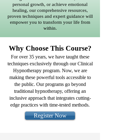
personal growth, or achieve emotional
healing, our comprehensive resources,
proven techniques and expert guidance will
empower you to transform your life from
within.
Why Choose This Course?
For over 35 years, we have taught these
techniques exclusively through our Clinical
Hypnotherapy program. Now, we are
making these powerful tools accessible to
the public. Our programs go beyond
traditional hypnotherapy, offering an
inclusive approach that integrates cutting-
edge practices with time-tested methods.
Register Now