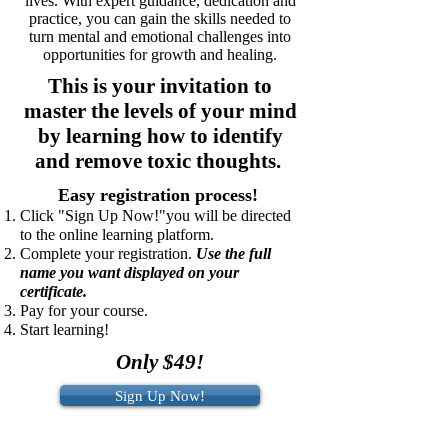
lives. With expert guidance, dedication and
practice, you can gain the skills needed to
turn mental and emotional challenges into
opportunities for growth and healing.
This is your invitation to
master the levels of your mind
by learning how to identify
and remove toxic thoughts.
Easy registration process!
Click "Sign Up Now!"you will be directed
to the online learning platform.
Complete your registration.
Use the full
name you want displayed on your
certificate.
Pay for your course.
Start learning!
Only $49!
Sign Up Now!