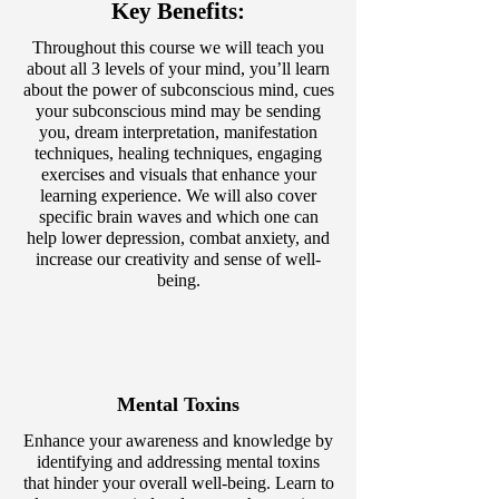
Key Benefits:
Throughout this course we will teach you
about all 3 levels of your mind, you’ll learn
about the power of subconscious mind, cues
your subconscious mind may be sending
you, dream interpretation, manifestation
techniques, healing techniques, engaging
exercises and visuals that enhance your
learning experience. We will also cover
specific brain waves and which one can
help lower depression, combat anxiety, and
increase our creativity and sense of well-
being.
Mental Toxins
Enhance your awareness and knowledge by
identifying and addressing mental toxins
that hinder your overall well-being. Learn to