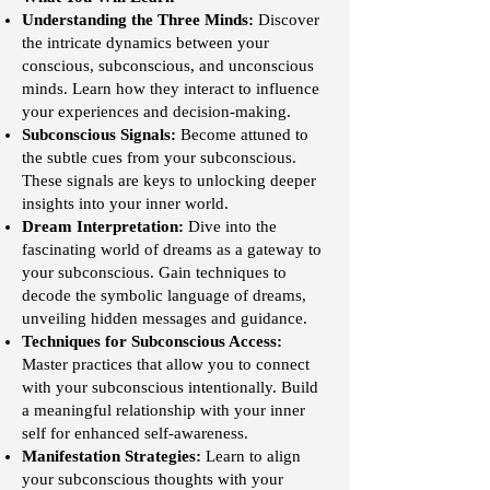
Understanding the Three Minds:
Discover
the intricate dynamics between your
conscious, subconscious, and unconscious
minds. Learn how they interact to influence
your experiences and decision-making.
Subconscious Signals:
Become attuned to
the subtle cues from your subconscious.
These signals are keys to unlocking deeper
insights into your inner world.
Dream Interpretation:
Dive into the
fascinating world of dreams as a gateway to
your subconscious. Gain techniques to
decode the symbolic language of dreams,
unveiling hidden messages and guidance.
Techniques for Subconscious Access:
Master practices that allow you to connect
with your subconscious intentionally. Build
a meaningful relationship with your inner
self for enhanced self-awareness.
Manifestation Strategies:
Learn to align
your subconscious thoughts with your