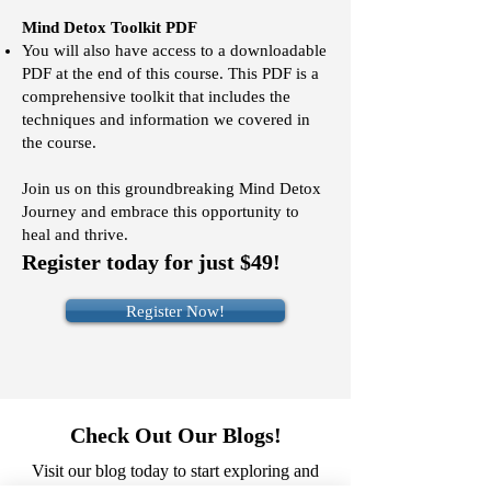
Mind Detox Toolkit PDF
You
will also have access to
a downloadable
PDF at the end of this course. This PDF is a
comprehensive toolkit that includes the
techniques and information we covered in
the course.
Join us on this groundbreaking Mind Detox
Journey and embrace this opportunity to
heal and thrive.
Register today for just $49!
Register Now!
Check Out Our Blogs!
Visit our blog today to start exploring and