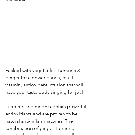
Packed with vegetables, turmeric & 
ginger for a power punch, multi-
vitamin, antioxidant infusion that will 
have your taste buds singing for joy! 
Turmeric and ginger contain powerful 
antioxidants and are proven to be 
natural anti-inflammatories. The 
combination of ginger, turmeric, 