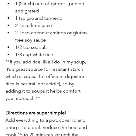
1 (2 inch) nub of ginger - peeled 
and grated
1 tsp ground turmeric
2 Tbsp lime juice
2 Tbsp coconut aminos or gluten-
free soy sauce
1/2 tsp sea salt
1/3 cup white rice 
**If you add rice, like I do in my soup, 
it’s a great source for resistant starch, 
which is crucial for efficient digestion. 
Rice is neutral (not acidic), so by 
adding it to soups it helps comfort 
your stomach.**
Directions are super simple! 
Add everything to a pot, cover it, and 
bring it to a boil. Reduce the heat and 
cook 15 to 20 minutes, or until the 