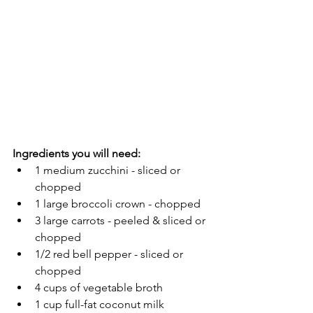
Ingredients you will need:
1 medium zucchini - sliced or 
chopped
1 large broccoli crown - chopped
3 large carrots - peeled & sliced or 
chopped
1/2 red bell pepper - sliced or 
chopped
4 cups of vegetable broth
1 cup full-fat coconut milk