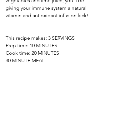
vegetables and lime juice, you’ll be 
giving your immune system a natural 
vitamin and antioxidant infusion kick!
This recipe makes: 3 SERVINGS 
Prep time: 10 MINUTES 
Cook time: 20 MINUTES 
30 MINUTE MEAL