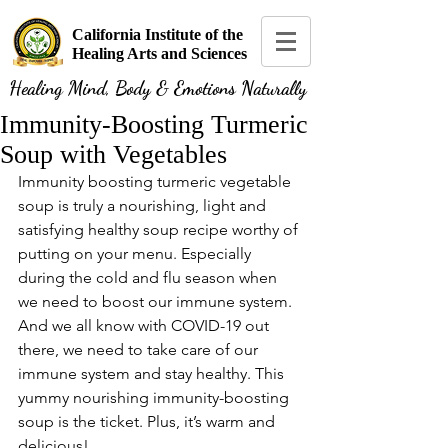
California Institute of the
Healing Arts and Sciences
Healing Mind, Body & Emotions Naturally
Immunity-Boosting Turmeric
Soup with Vegetables
Immunity boosting turmeric vegetable 
soup is truly a nourishing, light and 
satisfying healthy soup recipe worthy of 
putting on your menu. Especially 
during the cold and flu season when 
we need to boost our immune system. 
And we all know with COVID-19 out 
there, we need to take care of our 
immune system and stay healthy. This 
yummy nourishing immunity-boosting 
soup is the ticket. Plus, it’s warm and 
delicious!