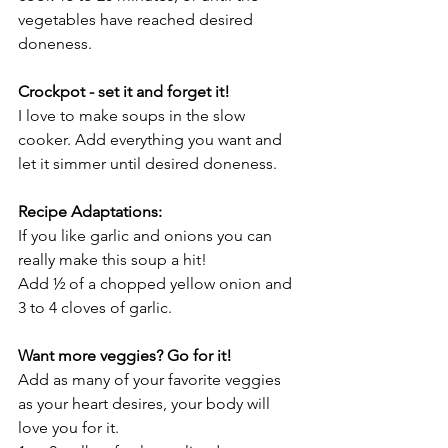
vegetables have reached desired 
doneness.
Crockpot - set it and forget it!
I love to make soups in the slow 
cooker. Add everything you want and 
let it simmer until desired doneness. 
Recipe Adaptations:
If you like garlic and onions you can 
really make this soup a hit!
Add ½ of a chopped yellow onion and 
3 to 4 cloves of garlic.
Want more veggies? Go for it!
Add as many of your favorite veggies 
as your heart desires, your body will 
love you for it. 