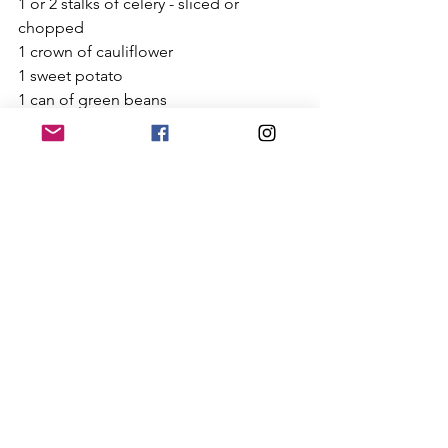
1 or 2 stalks of celery - sliced or 
chopped 
1 crown of cauliflower
1 sweet potato
1 can of green beans
Need a grain free option? 
Don’t add the white rice. Instead 
consider adding potatoes or quinoa!
Need more proteins (not vegan or 
vegetarian)?
Add chicken bone broth instead of 
vegetable broth
Add 1 shredded or chopped chicken 
breast (I suggest cooking the chicken 
breast thoroughly before adding it. I 
slow cook my chicken the night before 
or if I’m in a pinch, I’ll boil it while the 