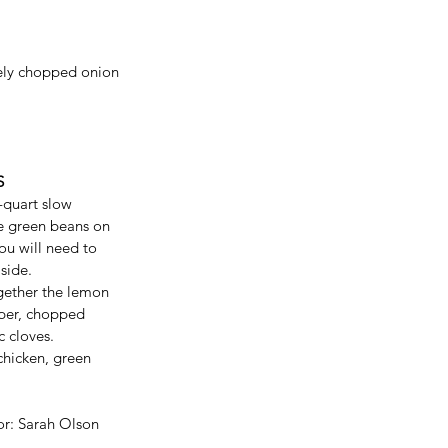
ely chopped onion 
S
-quart slow 
he green beans on 
ou will need to 
side. 
gether the lemon 
pper, chopped 
 cloves. 
chicken, green 
or: Sarah Olson 