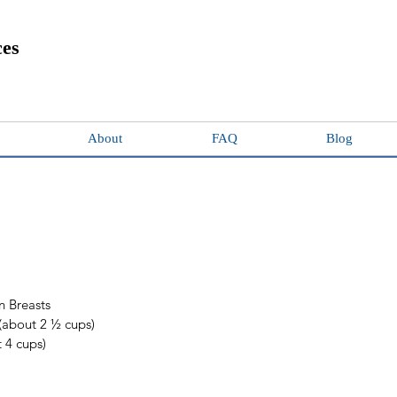
ces
About
FAQ
Blog
n Breasts  
(about 2 ½ cups) 
 4 cups)