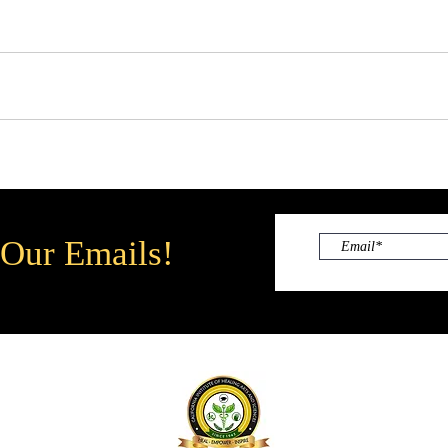
 Our Emails!