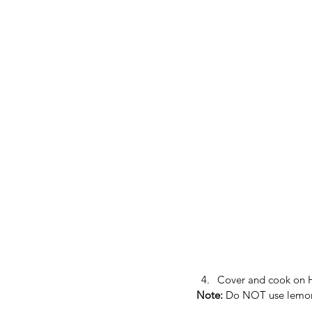
Cover and cook on HI
Note: 
Do NOT use lemon j