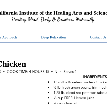
lifornia Institute of the Healing Arts and Scien
Healing Mind, Body & Emotions Naturally
r Approach
Deep Relaxation
Contact Us
Chicken
  ~  COOK TIME: 4-HOURS 15-MIN  ~  Serves 4
INGREDIENTS
1.5- 2lbs Boneless Skinless Chicke
½ lb. fresh green beans, trimmed 
1.25 lb. diced red potatoes (about
⅓ cup FRESH lemon juice 
¼ cup olive oil 