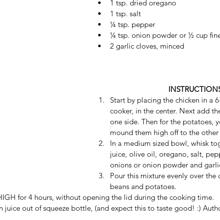
1 tsp. dried oregano 
1 tsp. salt 
¼ tsp. pepper 
¼ tsp. onion powder or ½ cup fin
2 garlic cloves, minced  
INSTRUCTION
Start by placing the chicken in a 6
cooker, in the center. Next add t
one side. Then for the potatoes, y
mound them high off to the other 
In a medium sized bowl, whisk to
juice, olive oil, oregano, salt, pe
onions or onion powder and garlic
Pour this mixture evenly over the 
beans and potatoes. 
GH for 4 hours, without opening the lid during the cooking time. 
uice out of squeeze bottle, (and expect this to taste good! :) Auth