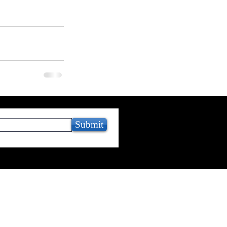
Submit