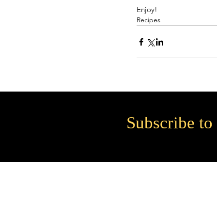
Enjoy!
Recipes
Subscribe to