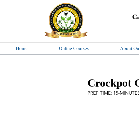
Ca
Home
Online Courses
About Ou
Crockpot 
PREP TIME: 15-MINUTES