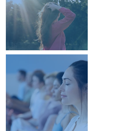
Natural Healing