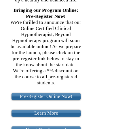
Bringing our Program Online:
Pre-Register Now!
We're thrilled to announce that our
Online Certified Clinical
Hypnotherapist, Beyond
Hypnotherapy program will soon
be available online! As we prepare
for the launch, please click on the
pre-register link below to stay in
the know about the start date.
We're offering a 5% discount on
the course to all pre-registered
students.
Pre-Register Online Now!
Learn More