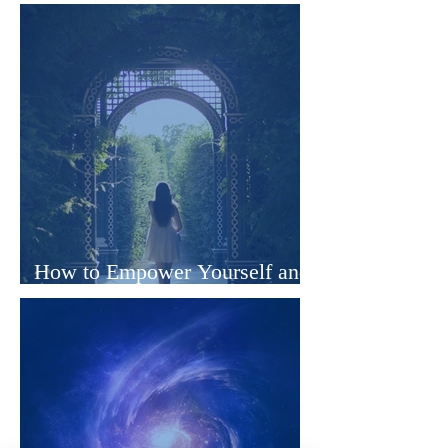
Clinical Hypnotherapist Online
How to Empower Yourself and
Transform Your Life