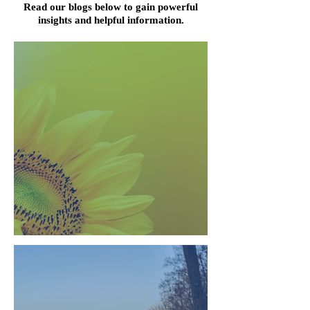
Read our blogs below to gain powerful
insights and helpful information.
Everything is Energy