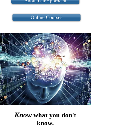
About Our Approach
Online Courses
Know
what you don't
know.