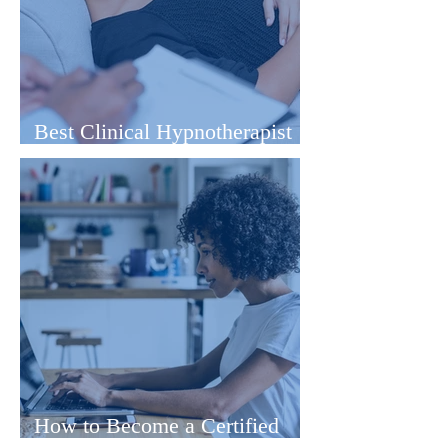
Best Clinical Hypnotherapist
Training Online
How to Become a Certified