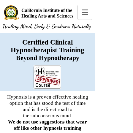
California Institute of the
Healing Arts and Sciences
Healing Mind, Body & Emotions Naturally
Certified Clinical
Hypnotherapist Training
Beyond Hypnotherapy
Hypnosis is a proven effective healing
option that has stood the test of time
and is the direct road to
the
subconscious
mind.
We do not use suggestions that wear
off like other hypnosis training