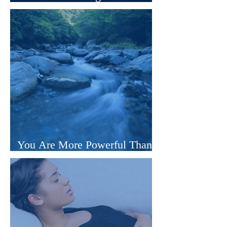
Those Who Believe
You Are More Powerful Than
You’ve Been Taught