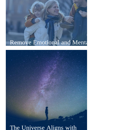
Remove Emotional and Mental
Blocks With Hypnotherapy
The Universe Aligns with