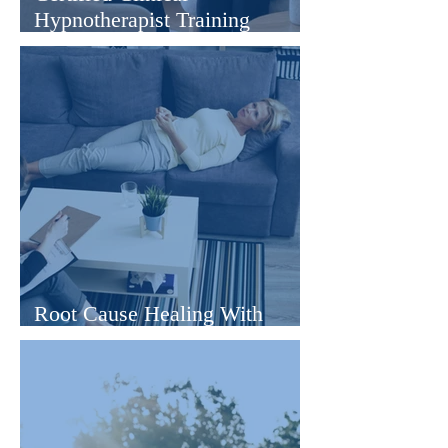
Hypnotherapist Training
Online
Root Cause Healing With
Hypnotherapy