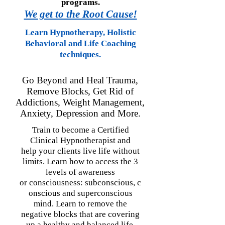
programs.
We get to the Root Cause!
Learn Hypnotherapy, Holistic
Behavioral and Life Coaching
techniques.
Go Beyond and Heal Trauma,
Remove Blocks, Get Rid of
Addictions, Weight Management,
Anxiety, Depression
and More.
Train to become a Certified
Clinical Hypnotherapist and
help your clients live life without
limits.
Learn how to access the 3
levels of awareness
or
consciousness
:
subconscious,
c
onscious and super
conscious
mind. Learn to remove the
negative blocks
that are covering
up a healthy and balanced life.