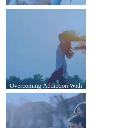
The Mind's Potential to Heal
Overcoming Addiction With
Hypnotherapy