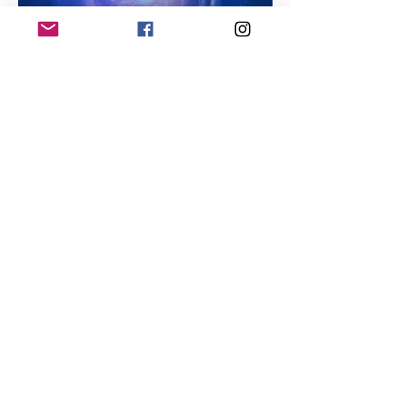
How to Get Rid of Toxic
Thoughts: A Path to Mental
Wellness
Natural Detoxification for the
Mind