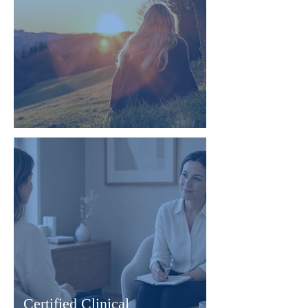
Root Cause Life Coaching
Certified Clinical