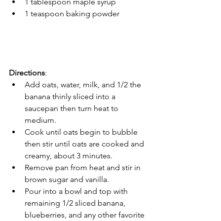
1 tablespoon maple syrup
1 teaspoon baking powder
Directions
:
Add oats, water, milk, and 1/2 the 
banana thinly sliced into a 
saucepan then turn heat to 
medium.
Cook until oats begin to bubble 
then stir until oats are cooked and 
creamy, about 3 minutes.
Remove pan from heat and stir in 
brown sugar and vanilla. 
Pour into a bowl and top with 
remaining 1/2 sliced banana, 
blueberries, and any other favorite 