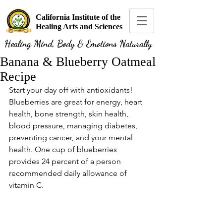
California Institute of the
Healing Arts and Sciences
Healing Mind, Body & Emotions Naturally
Banana & Blueberry Oatmeal
Recipe
Start your day off with antioxidants! 
Blueberries are great for energy, heart 
health, bone strength, skin health, 
blood pressure, managing diabetes, 
preventing cancer, and your mental 
health. One cup of blueberries 
provides 24 percent of a person 
recommended daily allowance of 
vitamin C. 