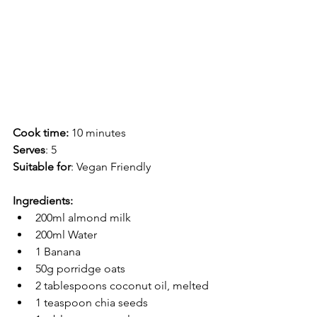
Cook time:
 10 minutes
Serves
: 5
Suitable for
: Vegan Friendly 
Ingredients:
200ml almond milk
200ml Water
1 Banana
50g porridge oats
2 tablespoons coconut oil, melted
1 teaspoon chia seeds