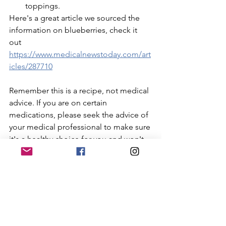
toppings.
Here's a great article we sourced the 
information on blueberries, check it 
out 
https://www.medicalnewstoday.com/art
icles/287710
Remember this is a recipe, not medical 
advice. If you are on certain 
medications, please seek the advice of 
your medical professional to make sure 
it's a healthy choice for you and won't 
interfere with any medications. 
Enjoy!
Recipes