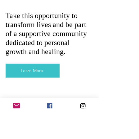
Take this opportunity to 
transform lives and be part 
of a supportive community 
dedicated to personal 
growth and healing.
Learn More!
Stay Ahead with Continuing 
Education
Our commitment to your success 
extends beyond graduation. We 
offer ongoing support and 