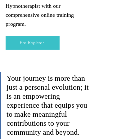
Hypnotherapist with our 
comprehensive online training 
program.
Pre-Register!
Your journey is more than 
just a personal evolution; it 
is an empowering 
experience that equips you 
to make meaningful 
contributions to your 
community and beyond. 