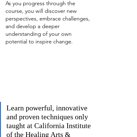
As you progress through the 
course, you will discover new 
perspectives, embrace challenges, 
and develop a deeper 
understanding of your own 
potential to inspire change.
Learn powerful, innovative 
and proven techniques only 
taught at California Institute 
of the Healing Arts & 