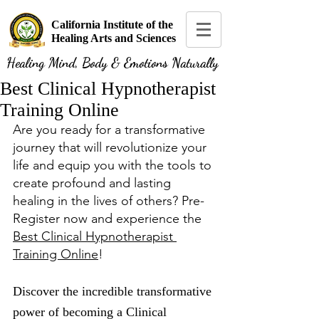
California Institute of the
Healing Arts and Sciences
Healing Mind, Body & Emotions Naturally
Best Clinical Hypnotherapist
Training Online
Are you ready for a transformative 
journey that will revolutionize your 
life and equip you with the tools to 
create profound and lasting 
healing in the lives of others? Pre-
Register now and experience the 
Best Clinical Hypnotherapist 
Training Online
!
Discover the incredible transformative 
power of becoming a Clinical 