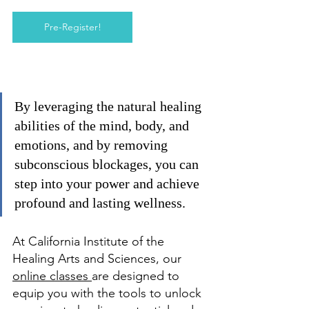
Pre-Register!
By leveraging the natural healing 
abilities of the mind, body, and 
emotions, and by removing 
subconscious blockages, you can 
step into your power and achieve 
profound and lasting wellness.
At California Institute of the 
Healing Arts and Sciences, our 
online classes 
are designed to 
equip you with the tools to unlock 