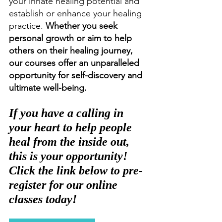
your innate healing potential and 
establish or enhance your healing 
practice. 
Whether you seek 
personal growth or aim to help 
others on their healing journey, 
our courses offer an unparalleled 
opportunity for self-discovery and 
ultimate well-being. 
If you have a calling in 
your heart to help people 
heal from the inside out, 
this is your opportunity! 
Click the link below to pre-
register for our online 
classes today!