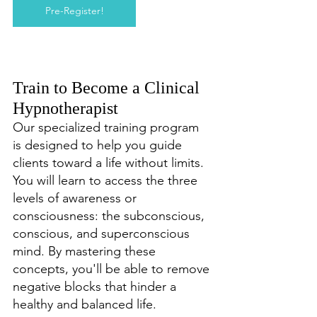
Pre-Register!
Train to Become a Clinical 
Hypnotherapist
Our specialized training program 
is designed to help you guide 
clients toward a life without limits. 
You will learn to access the three 
levels of awareness or 
consciousness: the subconscious, 
conscious, and superconscious 
mind. By mastering these 
concepts, you'll be able to remove 
negative blocks that hinder a 
healthy and balanced life.