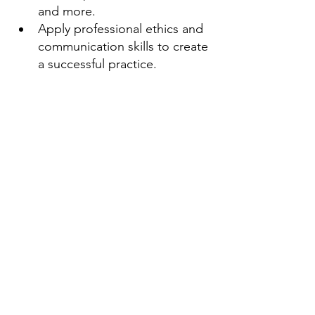
and more.
Apply professional ethics and 
communication skills to create 
a successful practice.