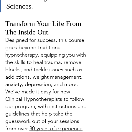
Sciences. 
Transform Your Life From 
The Inside Out.
Designed for success, this course 
goes beyond traditional 
hypnotherapy, equipping you with 
the skills to heal trauma, remove 
blocks, and tackle issues such as 
addictions, weight management, 
anxiety, depression, and more. 
We’ve made it easy for new 
Clinical Hypnotherapists 
to follow 
our program, with instructions and 
guidelines that help take the 
guesswork out of your sessions 
from over 
30-years of experience
. 