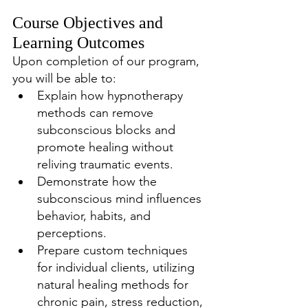
Course Objectives and 
Learning Outcomes
Upon completion of our program, 
you will be able to:
Explain how hypnotherapy 
methods can remove 
subconscious blocks and 
promote healing without 
reliving traumatic events.
Demonstrate how the 
subconscious mind influences 
behavior, habits, and 
perceptions.
Prepare custom techniques 
for individual clients, utilizing 
natural healing methods for 
chronic pain, stress reduction, 