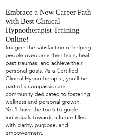
Embrace a New Career Path 
with Best Clinical 
Hypnotherapist Training 
Online!
Imagine the satisfaction of helping 
people overcome their fears, heal 
past traumas, and achieve their 
personal goals. As a Certified 
Clinical Hypnotherapist, you'll be 
part of a compassionate 
community dedicated to fostering 
wellness and personal growth. 
You'll have the tools to guide 
individuals towards a future filled 
with clarity, purpose, and 
empowerment.