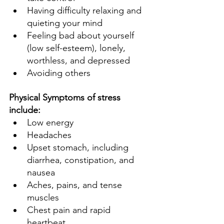
Having difficulty relaxing and 
quieting your mind 
Feeling bad about yourself 
(low self-esteem), lonely, 
worthless, and depressed 
Avoiding others 
Physical Symptoms of stress 
include: 
Low energy 
Headaches 
Upset stomach, including 
diarrhea, constipation, and 
nausea 
Aches, pains, and tense 
muscles 
Chest pain and rapid 
heartbeat 