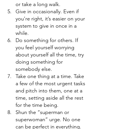
or take a long walk. 
Give in occasionally. Even if 
you’re right, it’s easier on your 
system to give in once in a 
while. 
Do something for others. If 
you feel yourself worrying 
about yourself all the time, try 
doing something for 
somebody else. 
Take one thing at a time. Take 
a few of the most urgent tasks 
and pitch into them, one at a 
time, setting aside all the rest 
for the time being. 
Shun the “superman or 
superwoman” urge. No one 
can be perfect in everything. 