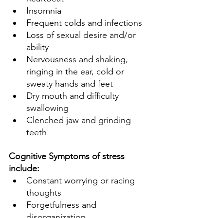
Insomnia 
Frequent colds and infections 
Loss of sexual desire and/or 
ability 
Nervousness and shaking, 
ringing in the ear, cold or 
sweaty hands and feet 
Dry mouth and difficulty 
swallowing 
Clenched jaw and grinding 
teeth 
Cognitive Symptoms of stress 
include:
Constant worrying or racing 
thoughts 
Forgetfulness and 
disorganization 