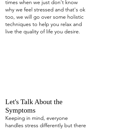
times when we just don't know 
why we feel stressed and that's ok 
too, we will go over some holistic 
techniques to help you relax and 
live the quality of life you desire. 
Let's Talk About the 
Symptoms
Keeping in mind, everyone 
handles stress differently but there 