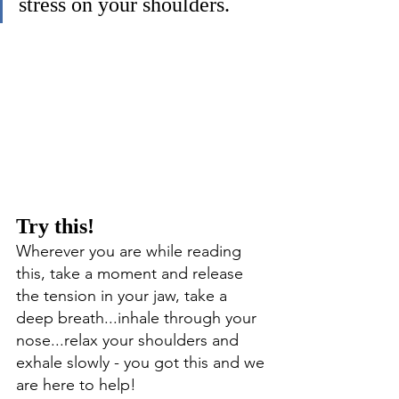
stress on your shoulders. 
Try this! 
Wherever you are while reading 
this, take a moment and release 
the tension in your jaw, take a 
deep breath...inhale through your 
nose...relax your shoulders and 
exhale slowly - you got this and we 
are here to help!