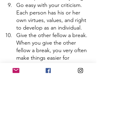
Go easy with your criticism. 
Each person has his or her 
own virtues, values, and right 
to develop as an individual.
Give the other fellow a break. 
When you give the other 
fellow a break, you very often 
make things easier for 
yourself. 
 Make yourself “available.” 
Instead of shrinking away and 
withdrawing, it is much 
healthier, as well as more 
practical, to continue to make 
some of the overtures instead 
of always waiting to be asked.
Schedule your recreation. 
Many people drive themselves 