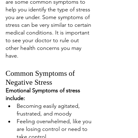
are some common symptoms to 
help you identify the type of stress 
you are under. Some symptoms of 
stress can be very similar to certain 
medical conditions. It is important 
to see your doctor to rule out 
other health concerns you may 
have. 
Common Symptoms of 
Negative Stress
Emotional Symptoms of stress 
include: 
Becoming easily agitated, 
frustrated, and moody 
Feeling overwhelmed, like you 
are losing control or need to 
take control 