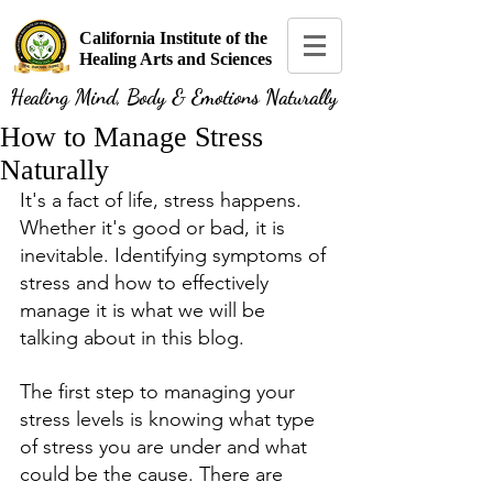
California Institute of the
Healing Arts and Sciences
Healing Mind, Body & Emotions Naturally
How to Manage Stress
Naturally
It's a fact of life, stress happens. 
Whether it's good or bad, it is 
inevitable. Identifying symptoms of 
stress and how to effectively 
manage it is what we will be 
talking about in this blog. 
The first step to managing your 
stress levels is knowing what type 
of stress you are under and what 
could be the cause. There are 