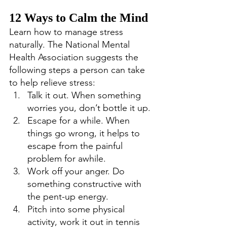
12 Ways to Calm the Mind
Learn how to manage stress 
naturally. The National Mental 
Health Association suggests the 
following steps a person can take 
to help relieve stress: 
Talk it out. When something 
worries you, don’t bottle it up. 
Escape for a while. When 
things go wrong, it helps to 
escape from the painful 
problem for awhile. 
Work off your anger. Do 
something constructive with 
the pent-up energy. 
Pitch into some physical 
activity, work it out in tennis 