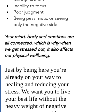
Inability to focus 
Poor judgment 
Being pessimistic or seeing 
only the negative side 
Your mind, body and emotions are 
all connected, which is why when 
we get stressed out, it also affects 
our physical wellbeing.
Just by being here you’re 
already on your way to 
healing and reducing your 
stress. We want you to live 
your best life without the 
heavy weight of negative 