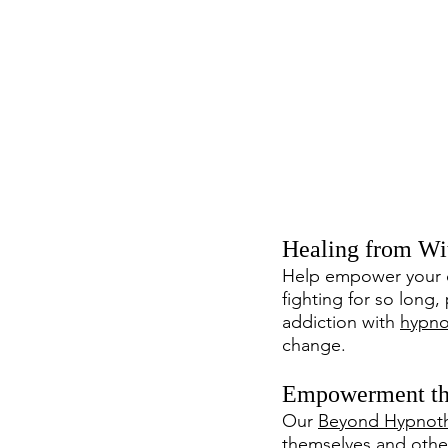
Healing from Wi
Help empower your c
fighting for so long,
addiction with 
hypno
change.
Empowerment th
Our 
Beyond Hypnoth
themselves and other