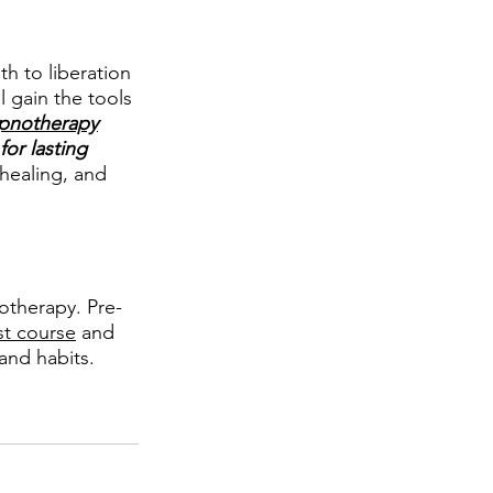
h to liberation 
 gain the tools 
pnotherapy
or lasting 
 healing, and 
therapy. Pre-
st course
 and 
and habits.