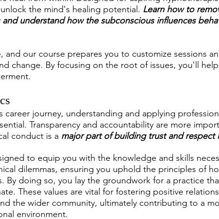
o unlock the mind's healing potential. 
Learn how to remo
 and understand how the subconscious influences behavi
ue, and our course prepares you to customize sessions and
nd change. By focusing on the root of issues, you'll help
erment.
ics
s career journey, understanding and applying professiona
 essential. Transparency and accountability are more impor
al conduct is a 
major part of building trust and respect i
signed to equip you with the knowledge and skills neces
ical dilemmas, ensuring you uphold the principles of ho
ss. By doing so, you lay the groundwork for a practice tha
e. These values are vital for fostering positive relations
 and the wider community, ultimately contributing to a mo
onal environment.