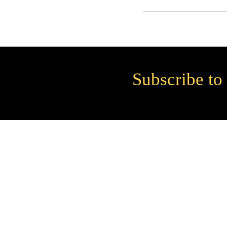
Subscribe to