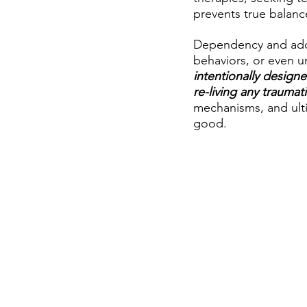
prevents true balanc
Dependency and addic
behaviors, or even un
intentionally designe
re-living any traumat
mechanisms, and ulti
good.