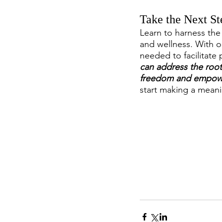
Take the Next St
Learn to harness the 
and wellness. With o
needed to facilitate
can address the root 
freedom and empow
start making a meani