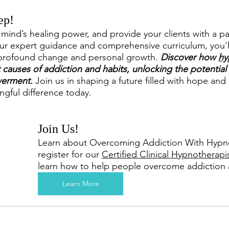
ep!
mind’s healing power, and provide your clients with a pat
ur expert guidance and comprehensive curriculum, you'll
 profound change and personal growth. 
Discover how 
hy
causes of addiction and habits, unlocking the potential f
erment.
 Join us in shaping a future filled with hope and
ngful difference today.
Join Us!
Learn about Overcoming Addiction With Hypno
register for our 
Certified Clinical Hypnotherapi
learn how to help people overcome addiction 
Learn More