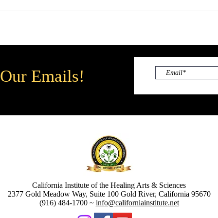
 Our Emails!
California Institute of the Healing Arts & Sciences
2377 Gold Meadow Way, Suite 100 Gold River, California 95670
(916) 484-1700 ~
info@californiainstitute.net