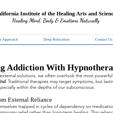
lifornia Institute of the Healing Arts and Scien
Healing Mind, Body & Emotions Naturally
r Approach
Deep Relaxation
Contact Us
g Addiction With Hypnother
h external solutions, we often overlook the most powerful 
ind
. Traditional therapies may target symptoms, but lasti
 especially within the depths of our subconscious.
om External Reliance
emselves trapped in cycles of dependency on medication
mporary relief rather than long-term healing. This relian