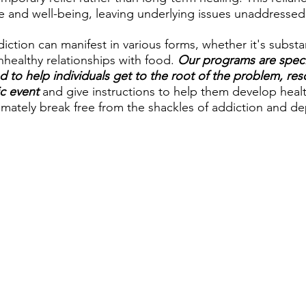
e and well-being, leaving underlying issues unaddressed
tion can manifest in various forms, whether it's substa
healthy relationships with food. 
Our programs are specif
d to help individuals get to the root of the problem, reso
ic event
 and give instructions to help them develop heal
mately break free from the shackles of addiction and d