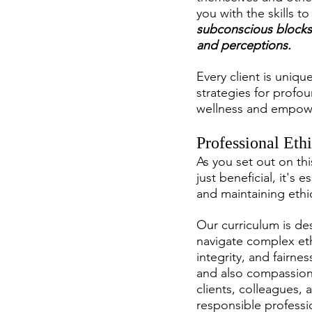
you with the skills t
subconscious blocks
and perceptions.
Every client is uniq
strategies for profou
wellness and empow
Professional Eth
As you set out on thi
just beneficial, it's
and maintaining ethic
Our curriculum is de
navigate complex eth
integrity, and fairne
and also compassionat
clients, colleagues,
responsible professi