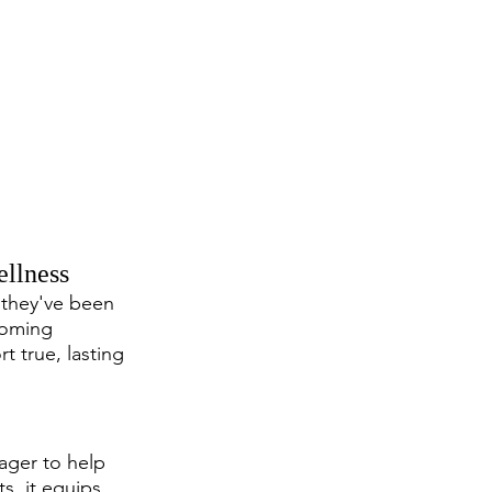
llness
 they've been 
coming 
t true, lasting 
eager to help 
s, it equips 