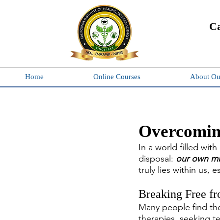
Ca
Home
Online Courses
About Ou
Overcomin
In a world filled wit
disposal: 
our own m
truly lies within us,
Breaking Free fr
Many people find th
therapies, seeking te