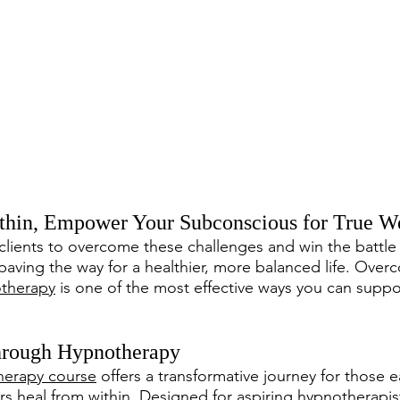
thin, Empower Your Subconscious for True We
lients to overcome these challenges and win the battle
 paving the way for a healthier, more balanced life. Over
therapy
 is one of the most effective ways you can suppor
rough Hypnotherapy
erapy course
 offers a transformative journey for those 
s heal from within. Designed for aspiring hypnotherapist