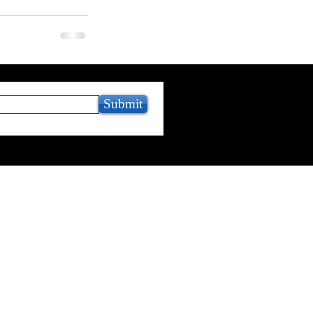
Submit