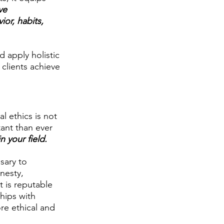
ve 
or, habits, 
 apply holistic 
 clients achieve 
l ethics is not 
tant than ever 
n your field.
sary to 
nesty, 
t is reputable 
hips with 
re ethical and 