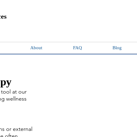
ces
About
FAQ
Blog
apy
tool at our 
ng wellness 
s or external 
ce often 