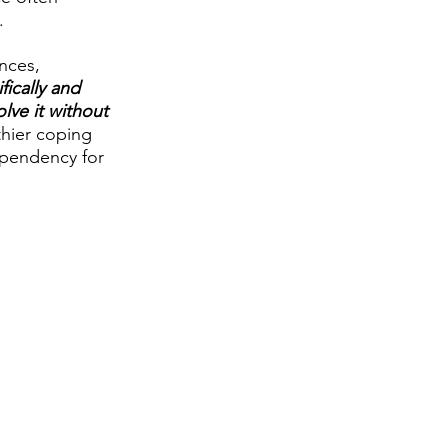
.
nces, 
ically and 
lve it without 
thier coping 
ependency for 