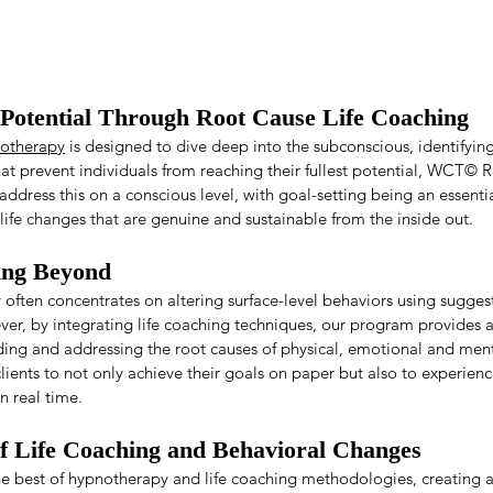
Potential Through Root Cause Life Coaching
otherapy
 is designed to dive deep into the subconscious, identifyin
at prevent individuals from reaching their fullest potential, WCT© R
ddress this on a conscious level, with goal-setting being an essentia
ife changes that are genuine and sustainable from the inside out.
ing Beyond
often concentrates on altering surface-level behaviors using suggest
ver, by integrating life coaching techniques, our program provides a
ding and addressing the root causes of physical, emotional and ment
ents to not only achieve their goals on paper but also to experien
n real time.
of Life Coaching and Behavioral Changes
best of hypnotherapy and life coaching methodologies, creating a 