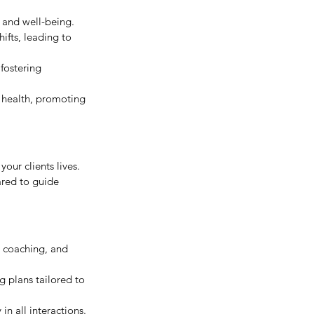
 and well-being.
ifts, leading to 
fostering 
 health, promoting 
our clients lives. 
ared to guide 
e coaching, and 
 plans tailored to 
in all interactions.