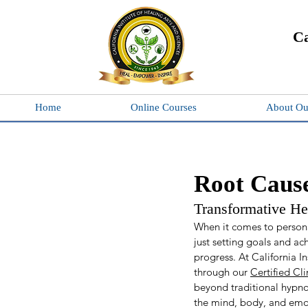
Ca
Home
Online Courses
About Ou
Root Cause
Transformative H
When it comes to persona
just setting goals and ac
progress. At California I
through our 
Certified Cl
beyond traditional hypnot
the mind, body, and emo