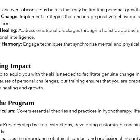
:
 Uncover subconscious beliefs that may be limiting personal growth
l Change:
 Implement strategies that encourage positive behavioral sh
ction.
Healing:
 Address emotional blockages through a holistic approach, 
onal intelligence.
y Harmony:
 Engage techniques that synchronize mental and physical
ting Impact
 to equip you with the skills needed to facilitate genuine change in y
auses of personal challenges, our training ensures that you are prep
e healing and growth.
the Program
iculum:
 Covers essential theories and practices in hypnotherapy, lif
:
 Provides step by step instructions, developing customized coaching
ds.
hasizes the importance of ethical conduct and professional integrity 