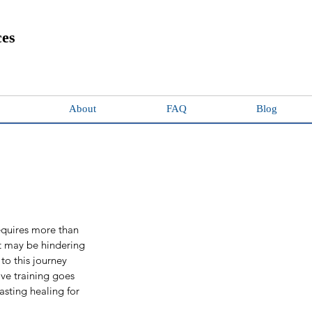
ces
About
FAQ
Blog
quires more than 
at may be hindering 
to this journey 
ive training goes 
asting healing for 