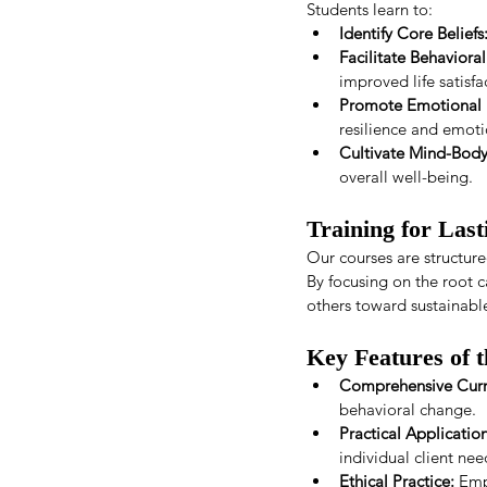
Students learn to:
Identify Core Beliefs
Facilitate Behaviora
improved life satisfa
Promote Emotional 
resilience and emoti
Cultivate Mind-Bod
overall well-being.
Training for Las
Our courses are structured
By focusing on the root c
others toward sustainabl
Key Features of 
Comprehensive Curr
behavioral change.
Practical Application
individual client nee
Ethical Practice:
 Emp