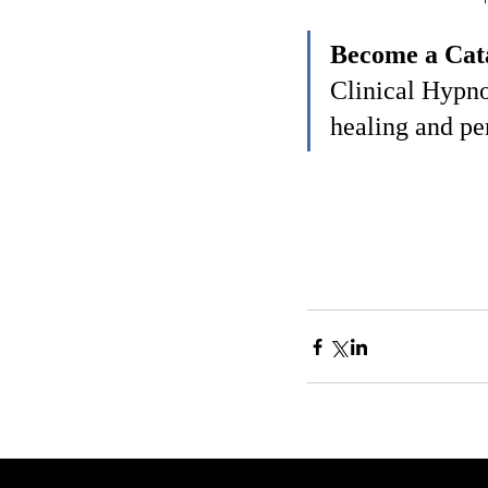
Become a Cata
Clinical Hypno
healing and pe