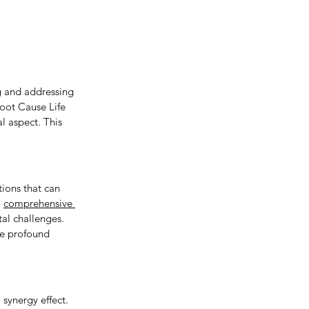
g and addressing 
oot Cause Life 
l aspect. This 
ions that can 
 
comprehensive 
al challenges. 
ce profound 
synergy effect. 