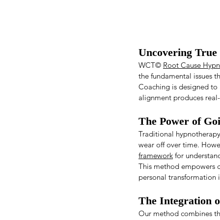
Uncovering True 
WCT© 
Root Cause Hypn
the fundamental issues th
Coaching is designed to a
alignment produces real-l
The Power of Go
Traditional hypnotherapy 
wear off over time. Howe
framework
 for understan
This method empowers cli
personal transformation i
The Integration 
Our method combines the 