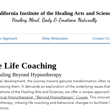
lifornia Institute of the Healing Arts and Scien
Healing Mind, Body & Emotions Naturally
r Approach
Deep Relaxation
Contact Us
 Life Coaching
ealing Beyond Hypnotherapy
l development, the journey toward genuine transformation often re
hieving them. It demands an exploration of the underlying issues th
nstitute of the Healing Arts and Sciences, we offer a unique approach 
inical Hypnotherapist, “Beyond Hypnotherapy” Course
. This innovat
herapy, infusing life coaching and behavioral changes to facilitate l
tions.