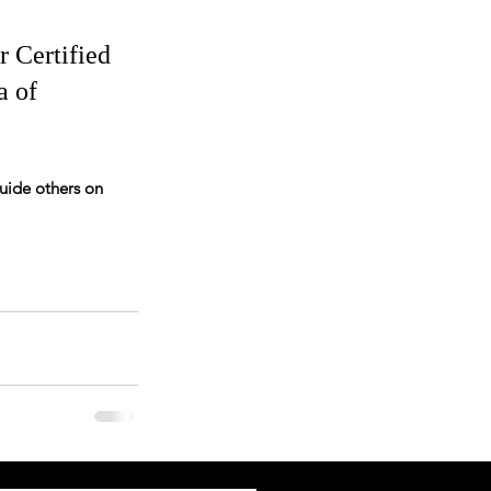
r Certified 
a of 