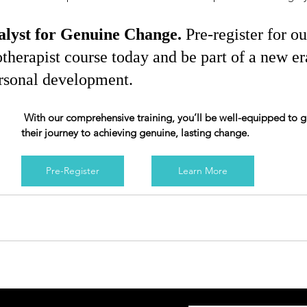
lyst for Genuine Change. 
Pre-register for ou
therapist course today and be part of a new er
rsonal development.
 With our comprehensive training, you’ll be well-equipped to guide others on 
their journey to achieving genuine, lasting change.
Pre-Register
Learn More