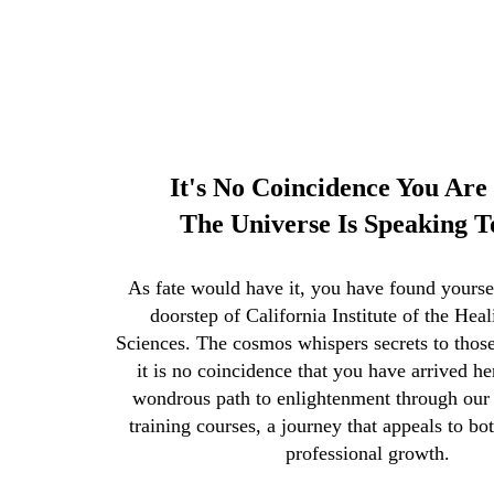
It's No Coincidence You Are 
The Universe Is Speaking T
As fate would have it, you have found yourself
doorstep of California Institute of the Hea
Sciences. The cosmos whispers secrets to those
it is no coincidence that you have arrived he
wondrous path to enlightenment through our o
training courses, a journey that appeals to bo
professional growth.