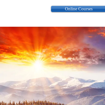
Online Courses