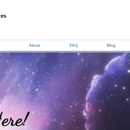
ces
About
FAQ
Blog
ere!