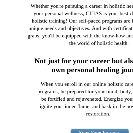
Whether you're pursuing a career in holistic he
your personal wellness, CIHAS is your best ch
holistic training! Our self-paced programs are b
unique needs and objectives. And with certificat
grabs, you'll be equipped with the know-how and 
the world of holistic health.
Not just for your career but al
own personal healing jou
When you enroll in our online holistic care
programs, be prepared for your mind, body, 
be fortified and rejuvenated. Energize you
ignite your inner flame, and bask in the po
restoration.
Start Your Journey!