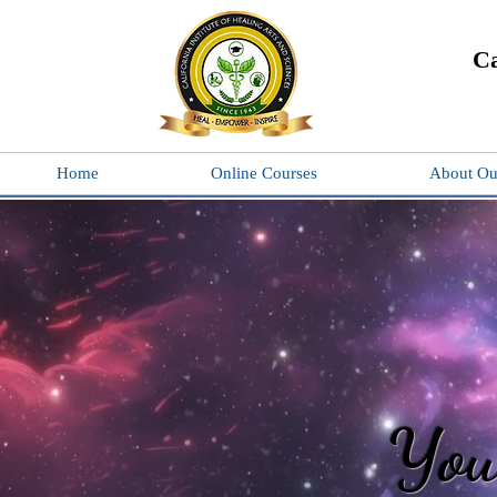
Ca
Home
Online Courses
About Ou
You