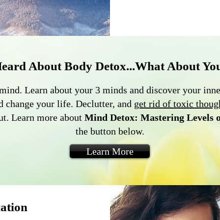
Heard About Body Detox...What About Yo
the mind. Learn about your 3 minds and discover your inn
d change your life. Declutter, and
get rid of toxic thoug
out. Learn more about
Mind Detox: Mastering Levels 
the button below.
Learn More
ation