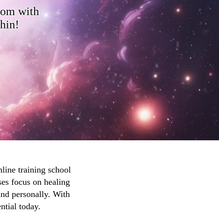
dom with
thin!
line training school
ses focus on healing
and personally. With
ntial today.