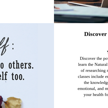
Discover 
Discover the pow
learn the Natura
of researching
classes include 
the knowledge
emotional, and m
your health fo