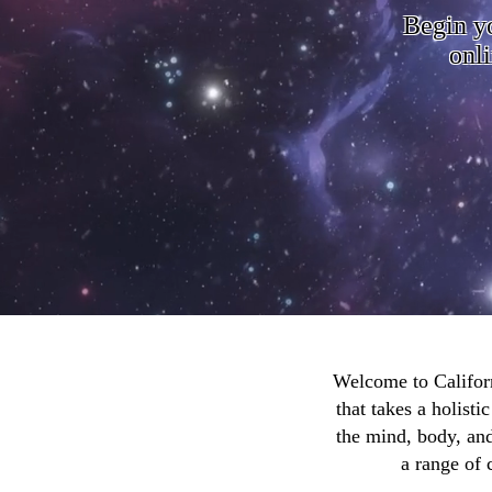
Begin y
onli
Welcome to Californ
that takes a holist
the mind, body, and
a range of 