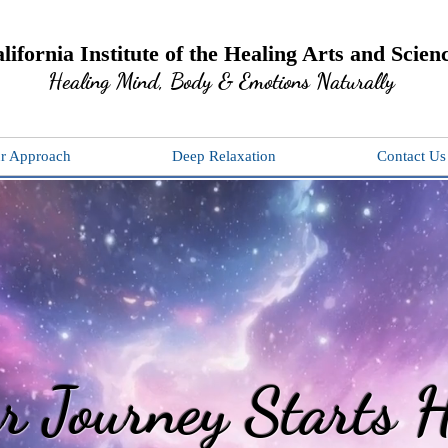
lifornia Institute of the Healing Arts and Scien
Healing Mind, Body & Emotions Naturally
r Approach
Deep Relaxation
Contact Us
r Journey Starts H