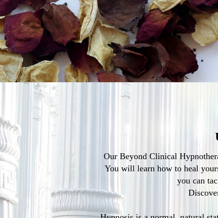
Our Beyond Clinical Hypnotherap
You will learn how to heal yours
you can tac
Discover
Hypnosis is a normal, natural stat