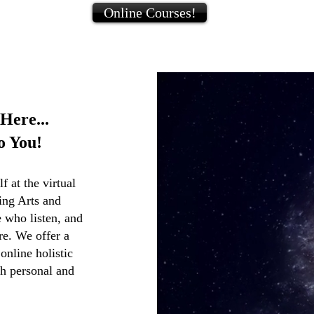
Online Courses!
Here...
o You!
 at the virtual
ling Arts and
 who listen, and
re. We offer a
nline holistic
th personal and