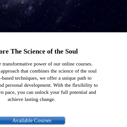
ore The Science of the Soul
e transformative power of our online courses.
 approach that combines the science of the soul
-based techniques, we offer a unique path to
and personal development. With the flexibility to
wn pace, you can unlock your full potential and
achieve lasting change.
Available Courses