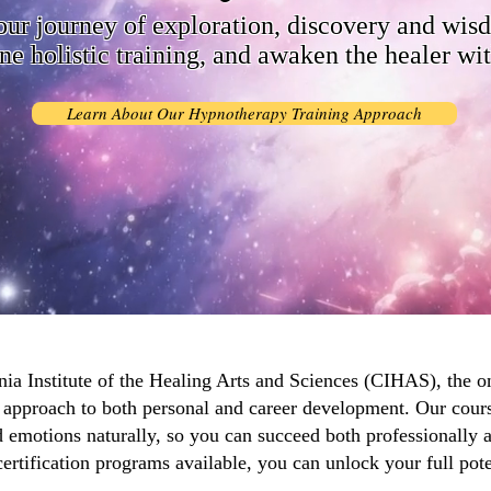
our journey of exploration, discovery and wis
ne holistic training, and awaken the healer wi
Learn About Our Hypnotherapy Training Approach
ia Institute of the Healing Arts and Sciences (CIHAS), the on
ic approach to both personal and career development. Our cour
 emotions naturally, so you can succeed both professionally 
certification programs available, you can unlock your full pote