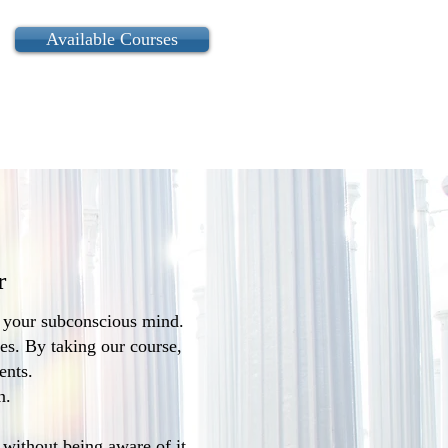
Available Courses
r
f your subconscious mind.
ies. By taking our course,
ents.
n.
with­out being aware of it.