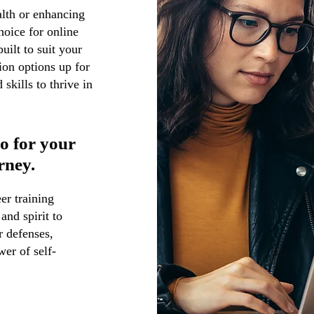
alth or enhancing
oice for online
uilt to suit your
ion options up for
skills to thrive in
so for your
rney.
er training
and spirit to
r defenses,
wer of self-