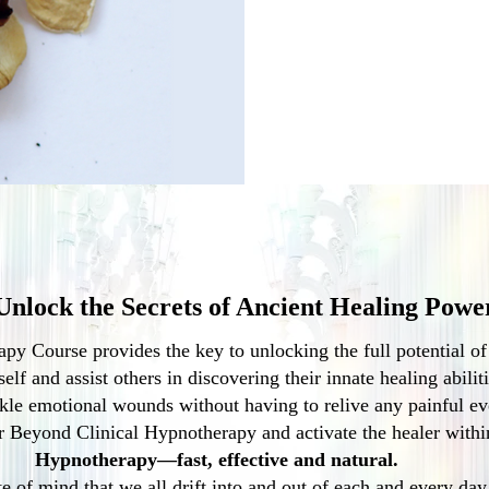
Unlock the Secrets of Ancient Healing Powe
y Course provides the key to unlocking the full potential o
elf and assist others in discovering their innate healing abilit
kle emotional wounds without having to relive any painful ev
 Beyond Clinical Hypnotherapy and activate the healer withi
Hypnotherapy—fast, effective and natural.
e of mind that we all drift into and out of each and every day 