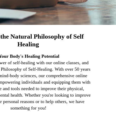
the Natural Philosophy of Self
Healing
Your Body's Healing Potential
er of self-healing with our online classes, and
l Philosophy of Self-Healing. With over 50 years
 mind-body sciences, our comprehensive online
empowering individuals and equipping them with
 and tools needed to improve their physical,
ental health. Whether you're looking to improve
r personal reasons or to help others, we have
something for you!