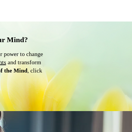
ur Mind?
er power to change
hts
and transform
of the Mind
, click