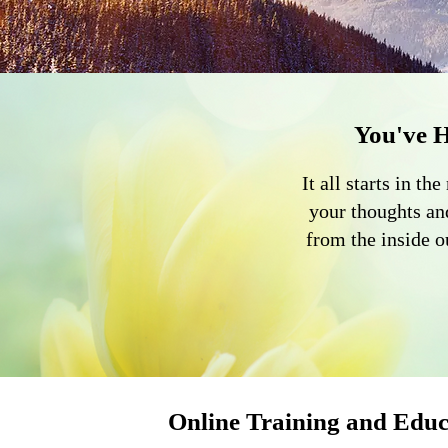
You've 
It all starts in 
your thoughts an
from the inside 
Online Training and Educ