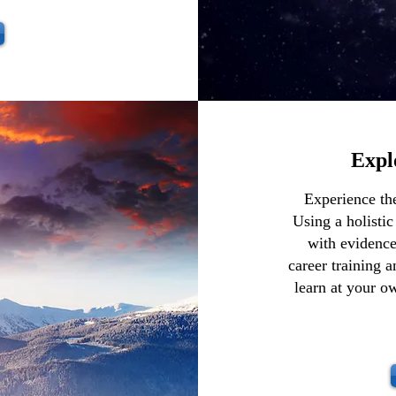
Expl
Experience th
Using a holistic
with evidence
career training 
learn at your o