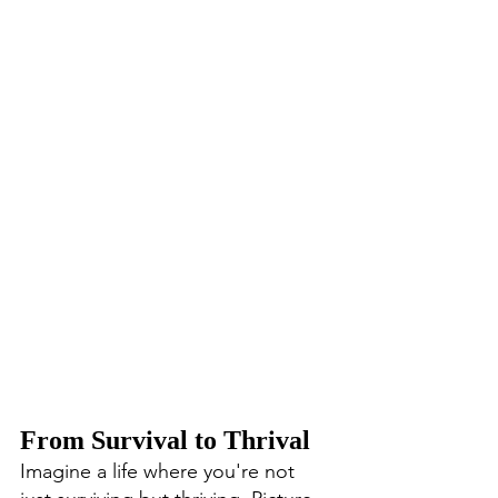
From Survival to Thrival
Imagine a life where you're not 