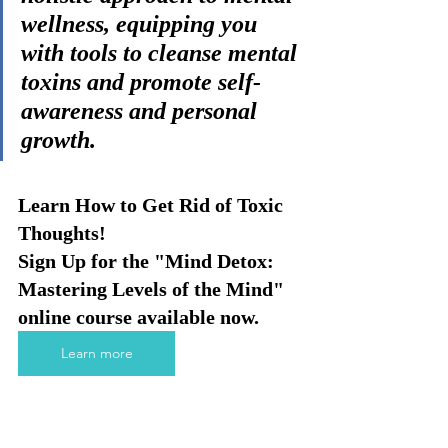
wellness, equipping you 
with tools to cleanse mental 
toxins and promote self-
awareness and personal 
growth.
Learn How to Get Rid of Toxic 
Thoughts!
Sign Up for the "Mind Detox: 
Mastering Levels of the Mind" 
online course available now. 
Learn more