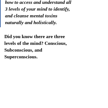
how to access and understand all 
3 levels of your mind to identify, 
and cleanse mental toxins 
naturally and holistically.
Did you know there are three 
levels of the mind? Conscious, 
Subconscious, and 
Superconscious. 