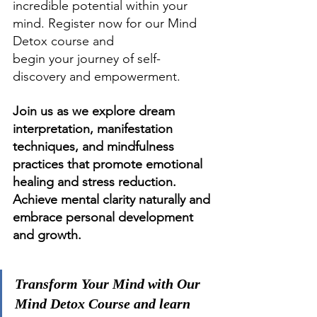
incredible potential within your 
mind. Register now for our Mind 
Detox course and 
begin your journey of self-
discovery and empowerment.
Join us as we explore dream 
interpretation, manifestation 
techniques, and mindfulness 
practices that promote emotional 
healing and stress reduction. 
Achieve mental clarity naturally and 
embrace personal development 
and growth.
Transform Your Mind with Our 
Mind Detox Course and learn 