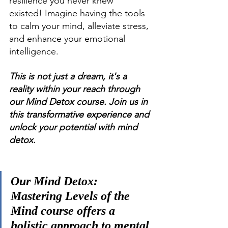
resilience you never knew 
existed! Imagine having the tools 
to calm your mind, alleviate stress, 
and enhance your emotional 
intelligence. 
This is not just a dream, it's a 
reality within your reach through 
our Mind Detox course. Join us in 
this transformative experience and 
unlock your potential with mind 
detox.
Our Mind Detox: 
Mastering Levels of the 
Mind course offers a 
holistic approach to mental 