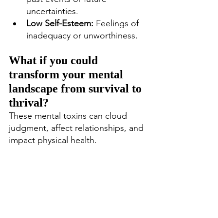
uncertainties.
Low Self-Esteem:
 Feelings of 
inadequacy or unworthiness.
What if you could 
transform your mental 
landscape from survival to 
thrival?
These mental toxins can cloud 
judgment, affect relationships, and 
impact physical health.