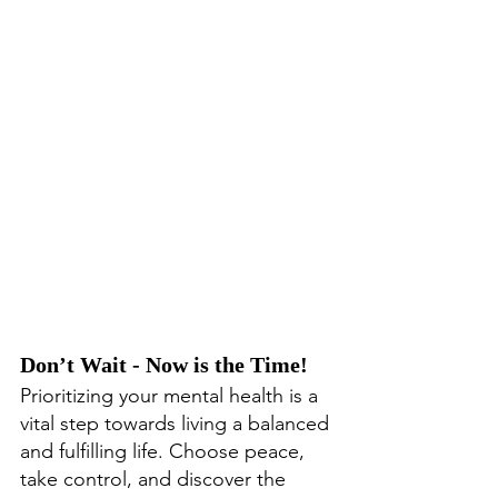
Don’t Wait - Now is the Time!
Prioritizing your mental health is a 
vital step towards living a balanced 
and fulfilling life. Choose peace, 
take control, and discover the 