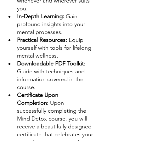
whenever and wherever suits 
you.
In-Depth Learning:
 Gain 
profound insights into your 
mental processes.
Practical Resources:
 Equip 
yourself with tools for lifelong 
mental wellness.
Downloadable PDF Toolkit
: 
Guide with techniques and 
information covered in the 
course.
Certificate Upon 
Completion:
 Upon 
successfully completing the 
Mind Detox course, you will 
receive a beautifully designed 
certificate that celebrates your 