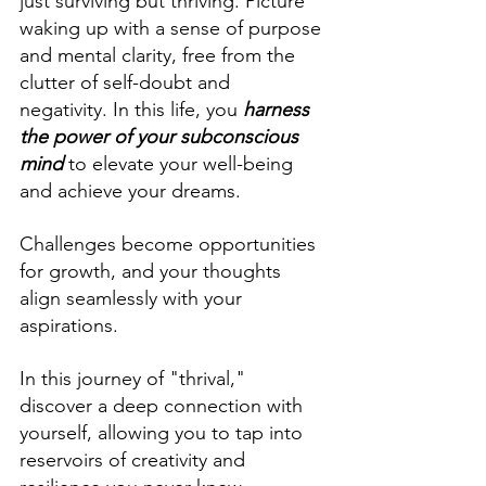
just surviving but thriving. Picture 
waking up with a sense of purpose 
and mental clarity, free from the 
clutter of self-doubt and 
negativity. In this life, you 
harness 
the power of your subconscious 
mind
to elevate your well-being 
and achieve your dreams. 
Challenges become opportunities 
for growth, and your thoughts 
align seamlessly with your 
aspirations.
In this journey of "thrival," 
discover a deep connection with 
yourself, allowing you to tap into 
reservoirs of creativity and 