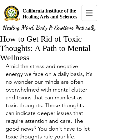
California Institute of the
Healing Arts and Sciences
Healing Mind, Body & Emotions Naturally
How to Get Rid of Toxic
Thoughts: A Path to Mental
Wellness
Amid the stress and negative 
energy we face on a daily basis, it’s 
no wonder our minds are often 
overwhelmed with mental clutter 
and toxins that can manifest as 
toxic thoughts. These thoughts 
can indicate deeper issues that 
require attention and care. The 
good news? You don't have to let 
toxic thoughts rule your life. 