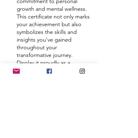
commitment to personal 
growth and mental wellness. 
This certificate not only marks 
your achievement but also 
symbolizes the skills and 
insights you've gained 
throughout your 
transformative journey. 
Display it proudly as a 
testament to your dedication 
to mastering the levels of the 
mind and embracing a more 
balanced, fulfilling life.
For over 35 years, we have 
taught 
these techniques exclusively 
through our Clinical 