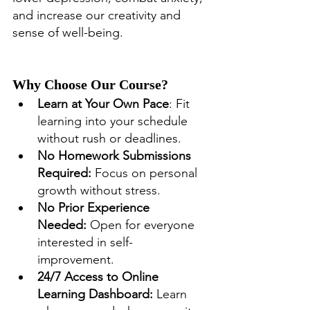
and increase our creativity and 
sense of well-being.
Why Choose Our Course?
Learn at Your Own Pace
: Fit 
learning into your schedule 
without rush or deadlines.
No Homework Submissions 
Required:
 Focus on personal 
growth without stress.
No Prior Experience 
Needed:
 Open for everyone 
interested in self-
improvement.
24/7 Access to Online 
Learning Dashboard:
 Learn 