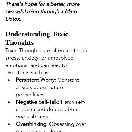
There's hope for a better, more 
peaceful mind through a Mind 
Detox.
Understanding Toxic 
Thoughts
Toxic Thoughts are often rooted in 
stress, anxiety, or unresolved 
emotions, and can lead to 
symptoms such as:
Persistent Worry:
 Constant 
anxiety about future 
possibilities.
Negative Self-Talk:
 Harsh self-
criticism and doubts about 
one's abilities.
Overthinking:
 Obsessing over 
past events or future 