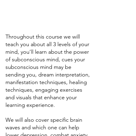
Throughout this course we will 
teach you about all 3 levels of your 
mind, you’ll learn about the power 
of subconscious mind, cues your 
subconscious mind may be 
sending you, dream interpretation, 
manifestation techniques, healing 
techniques, engaging exercises 
and visuals that enhance your 
learning experience. 
We will also cover specific brain 
waves and which one can help 
lower depression, combat anxiety, 