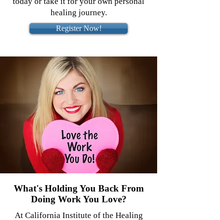
today or take it for your own personal
healing journey.
Register Now!
What's Holding You Back From
Doing Work You Love?
At California Institute of the Healing