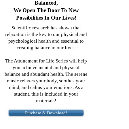
Balanced,
We Open The Door To New
Possibilities In Our Lives!
Scientific research has shown that
relaxation is the key to our physical and
psychological health and essential to
creating balance in our lives.
The Attunement for Life Series will help
you achieve mental and physical
balance and abundant health. The serene
music relaxes your body, soothes your
mind, and calms your emotions. As a
student, this is included in your
materials!
Purchase & Download!