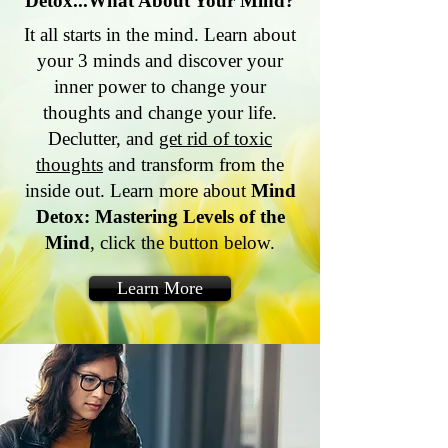
Detox...What About Your Mind?
It all starts in the mind. Learn about
your 3 minds and discover your
inner power to change your
thoughts and change your life.
Declutter, and
get rid of toxic
thoughts
and transform from the
inside out. Learn more about
Mind
Detox: Mastering Levels of the
Mind
, click the button below.
Learn More