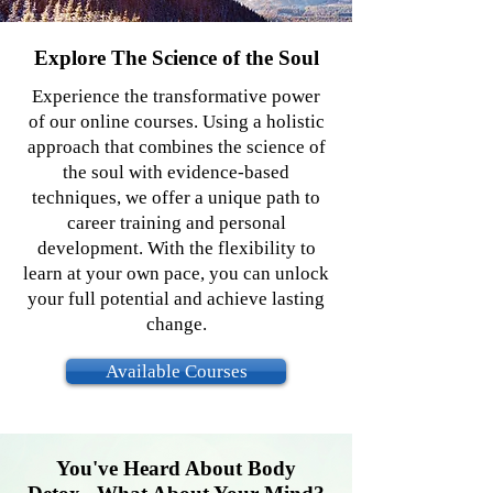
Explore The Science of the Soul
Experience the transformative power
of our online courses. Using a holistic
approach that combines the science of
the soul with evidence-based
techniques, we offer a unique path to
career training and personal
development. With the flexibility to
learn at your own pace, you can unlock
your full potential and achieve lasting
change.
Available Courses
You've Heard About Body