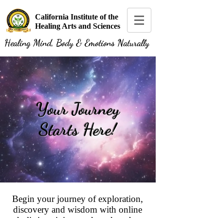
California Institute of the
Healing Arts and Sciences
Healing Mind, Body & Emotions Naturally
Your Journey
Starts Here!
Begin your journey of exploration,
discovery and wisdom with online