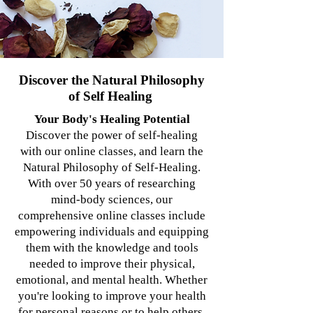
Discover the Natural Philosophy
of Self Healing
Your Body's Healing Potential
Discover the power of self-healing
with our online classes, and learn the
Natural Philosophy of Self-Healing.
With over 50 years of researching
mind-body sciences, our
comprehensive online classes include
empowering individuals and equipping
them with the knowledge and tools
needed to improve their physical,
emotional, and mental health. Whether
you're looking to improve your health
for personal reasons or to help others,