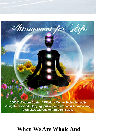
When We Are Whole And