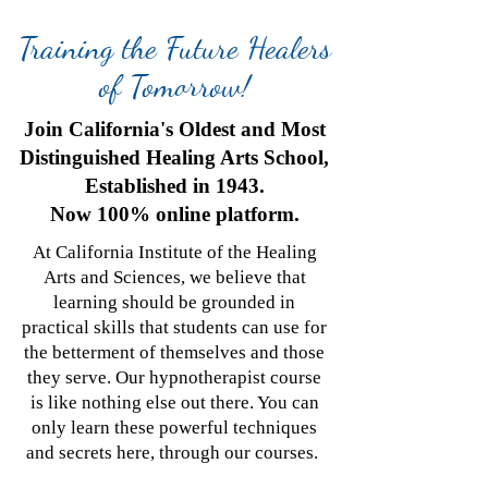
Training the Future Healers
of Tomorrow!
Join California's Oldest and Most
Distinguished Healing Arts School,
Established in 1943.
Now 100% online platform.
At California Institute of the Healing
Arts and Sciences, we believe that
learning should be grounded in
practical skills that students can use for
the betterment of themselves and those
they serve. Our hypnotherapist course
is like nothing else out there. You can
only learn these powerful techniques
and secrets here, through our courses.