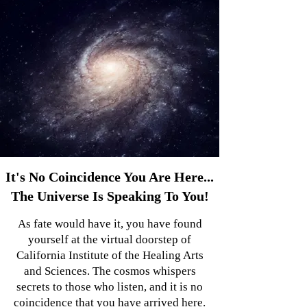
It's No Coincidence You Are Here...
The Universe Is Speaking To You!
As fate would have it, you have found
yourself at the virtual doorstep of
California Institute of the Healing Arts
and Sciences. The cosmos whispers
secrets to those who listen, and it is no
coincidence that you have arrived here.