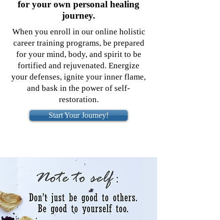
for your own personal healing
journey.
When you enroll in our online holistic
career training programs, be prepared
for your mind, body, and spirit to be
fortified and rejuvenated. Energize
your defenses, ignite your inner flame,
and bask in the power of self-
restoration.
Start Your Journey!