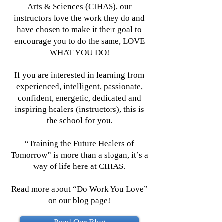
Arts & Sciences (CIHAS), our
instructors love the work they do and
have chosen to make it their goal to
encourage you to do the same, LOVE
WHAT YOU DO!
If you are interested in learning from
experienced, intelligent, passionate,
confident, energetic, dedicated and
inspiring healers (instructors), this is
the school for you.
“Training the Future Healers of
Tomorrow” is more than a slogan, it’s a
way of life here at CIHAS.
Read more about
“Do Work You Love”
on our blog page!
Read Our Blog