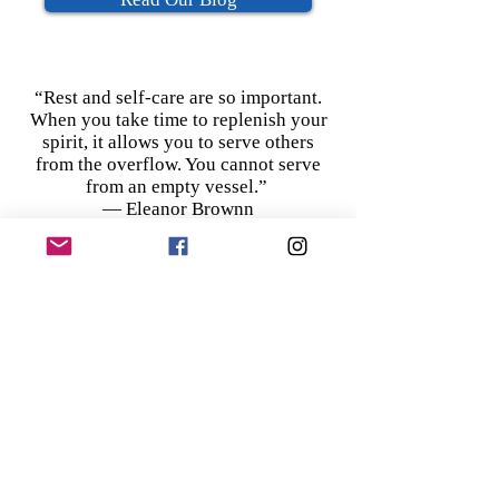
“Rest and self-care are so important.
When you take time to replenish your
spirit, it allows you to serve others
from the overflow. You cannot serve
from an empty vessel.”
― Eleanor Brownn