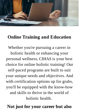
Online Training and Education
Whether you're pursuing a career in
holistic health or enhancing your
personal wellness, CIHAS is your best
choice for online holistic training! Our
self-paced programs are built to suit
your unique needs and objectives. And
with certification options up for grabs,
you'll be equipped with the know-how
and skills to thrive in the world of
holistic health.
Not just for your career but also