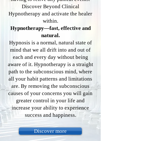
Discover Beyond Clinical
Hypnotherapy and activate the healer
within.
Hypnotherapy—fast, effective and
natural.
Hypnosis is a normal, natural state of
mind that we all drift into and out of
each and every day with­out being
aware of it. Hypnotherapy is a straight
path to the subconscious mind, where
all your habit patterns and limitations
are. By removing the sub­conscious
causes of your concerns you will gain
greater control in your life and
increase your abil­ity to experience
success and happiness.
Discover more