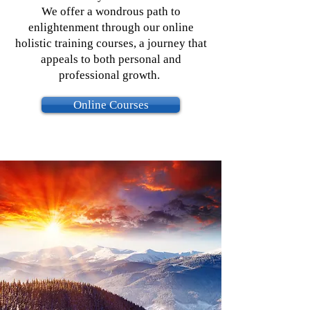
We offer a wondrous path to
enlightenment through our online
holistic training courses, a journey that
appeals to both personal and
professional growth.
Online Courses