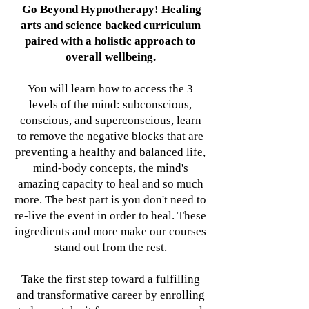
Go Beyond Hypnotherapy! Healing
arts and science backed curriculum
paired with a holistic approach to
overall wellbeing.
You will learn how to access the 3
levels of the mind: subconscious,
conscious, and superconscious, learn
to remove the negative blocks that are
preventing a healthy and balanced life,
mind-body concepts, the mind's
amazing capacity to heal and so much
more. The best part is you don't need to
re-live the event in order to heal. These
ingredients and more make our courses
stand out from the rest.
Take the first step toward a fulfilling
and transformative career by enrolling