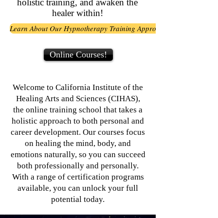
holistic training, and awaken the
healer within!
Learn About Our Hypnotherapy Training Approach
Online Courses!
Welcome to California Institute of the
Healing Arts and Sciences (CIHAS),
the online training school that takes a
holistic approach to both personal and
career development. Our courses focus
on healing the mind, body, and
emotions naturally, so you can succeed
both professionally and personally.
With a range of certification programs
available, you can unlock your full
potential today.