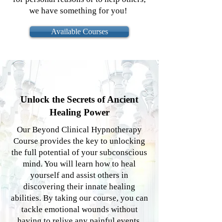
we have something for you!
Available Courses
Unlock the Secrets of Ancient
Healing Power
Our Beyond Clinical Hypnotherapy
Course provides the key to unlocking
the full potential of your subconscious
mind. You will learn how to heal
yourself and assist others in
discovering their innate healing
abilities. By taking our course, you can
tackle emotional wounds without
having to relive any painful events.