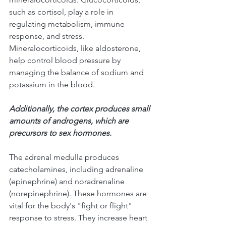
such as cortisol, play a role in 
regulating metabolism, immune 
response, and stress. 
Mineralocorticoids, like aldosterone, 
help control blood pressure by 
managing the balance of sodium and 
potassium in the blood. 
Additionally, the cortex produces small 
amounts of androgens, which are 
precursors to sex hormones.
The adrenal medulla produces 
catecholamines, including adrenaline 
(epinephrine) and noradrenaline 
(norepinephrine). These hormones are 
vital for the body's "fight or flight" 
response to stress. They increase heart 