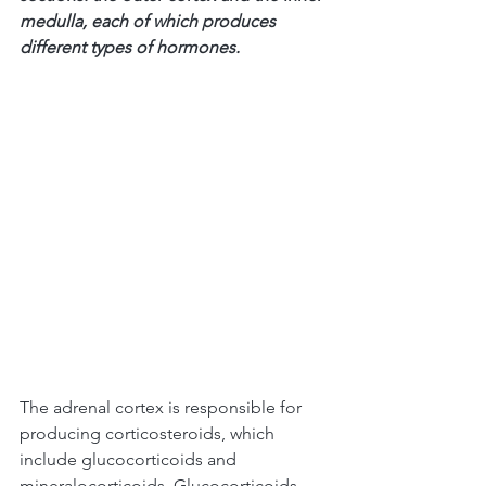
medulla, each of which produces 
different types of hormones.
The adrenal cortex is responsible for 
producing corticosteroids, which 
include glucocorticoids and 
mineralocorticoids. Glucocorticoids, 