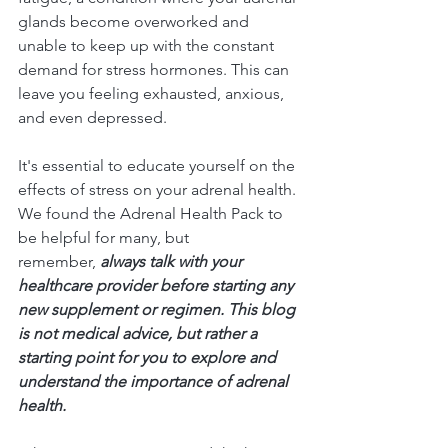
glands become overworked and 
unable to keep up with the constant 
demand for stress hormones. This can 
leave you feeling exhausted, anxious, 
and even depressed.
It's essential to educate yourself on the 
effects of stress on your adrenal health. 
We found the Adrenal Health Pack to 
be helpful for many, but 
remember, 
always talk with your 
healthcare provider before starting any 
new supplement or regimen. This blog 
is not medical advice, but rather a 
starting point for you to explore and 
understand the importance of adrenal 
health.