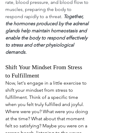
rate, blood pressure, and blood flow to 
muscles, preparing the body to 
respond rapidly to a threat. 
Together, 
the hormones produced by the adrenal 
glands help maintain homeostasis and 
enable the body to respond effectively 
to stress and other physiological 
demands.
Shift Your Mindset From Stress 
to Fulfillment
Now, let's engage in a little exercise to 
shift your mindset from stress to 
fulfillment. Think of a specific time 
when you felt truly fulfilled and joyful. 
Where were you? What were you doing 
at the time? What about that moment 
felt so satisfying? Maybe you were on a 
serene beach, listening to the waves 