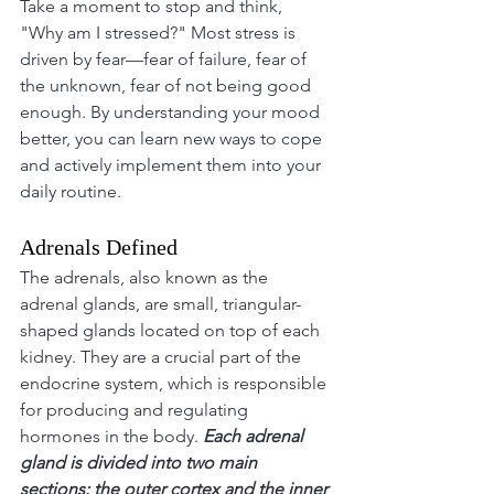
Take a moment to stop and think, 
"Why am I stressed?" Most stress is 
driven by fear—fear of failure, fear of 
the unknown, fear of not being good 
enough. By understanding your mood 
better, you can learn new ways to cope 
and actively implement them into your 
daily routine.
Adrenals Defined
The adrenals, also known as the 
adrenal glands, are small, triangular-
shaped glands located on top of each 
kidney. They are a crucial part of the 
endocrine system, which is responsible 
for producing and regulating 
hormones in the body. 
Each adrenal 
gland is divided into two main 
sections: the outer cortex and the inner 