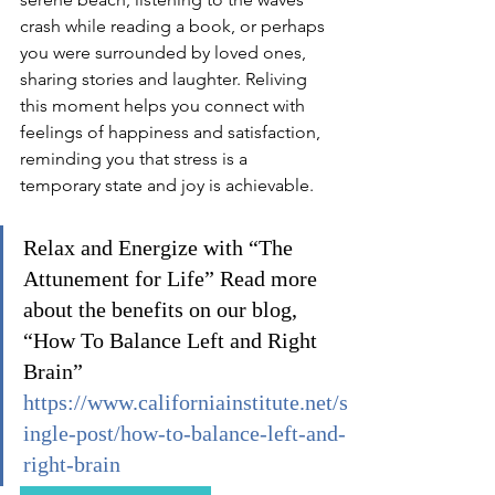
crash while reading a book, or perhaps 
you were surrounded by loved ones, 
sharing stories and laughter. Reliving 
this moment helps you connect with 
feelings of happiness and satisfaction, 
reminding you that stress is a 
temporary state and joy is achievable.
Relax and Energize with “The 
Attunement for Life” Read more 
about the benefits on our blog, 
“How To Balance Left and Right 
Brain” 
https://www.californiainstitute.net/s
ingle-post/how-to-balance-left-and-
right-brain