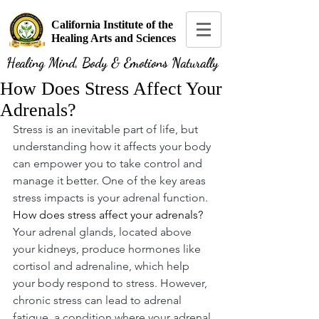
California Institute of the
Healing Arts and Sciences
Healing Mind, Body & Emotions Naturally
How Does Stress Affect Your
Adrenals?
Stress is an inevitable part of life, but 
understanding how it affects your body 
can empower you to take control and 
manage it better. One of the key areas 
stress impacts is your adrenal function. 
How does stress affect your adrenals?
Your adrenal glands, located above 
your kidneys, produce hormones like 
cortisol and adrenaline, which help 
your body respond to stress. However, 
chronic stress can lead to adrenal 
fatigue, a condition where your adrenal 