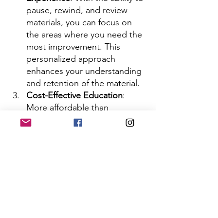
pause, rewind, and review 
materials, you can focus on 
the areas where you need the 
most improvement. This 
personalized approach 
enhances your understanding 
and retention of the material.
Cost-Effective Education
: 
More affordable than 
traditional in-person courses, 
online self-paced courses 
eliminate the need for 
commuting and additional 
expenses such as textbooks 
and other resources.
Access to Diverse Resources
: 
Our online courses offer a 
variety of multimedia 