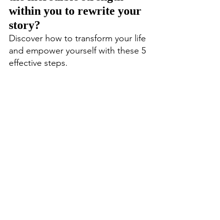
within you to rewrite your 
story? 
Discover how to transform your life 
and empower yourself with these 5 
effective steps.