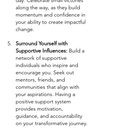
day. Celebrate small victories 
along the way, as they build 
momentum and confidence in 
your ability to create impactful 
change.
Surround Yourself with 
Supportive Influences: 
Build a 
network of supportive 
individuals who inspire and 
encourage you. Seek out 
mentors, friends, and 
communities that align with 
your aspirations. Having a 
positive support system 
provides motivation, 
guidance, and accountability 
on your transformative journey.