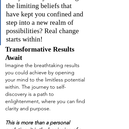
the limiting beliefs that 
have kept you confined and 
step into a new realm of 
possibilities? Real change 
starts within!
Transformative Results 
Await
Imagine the breathtaking results 
you could achieve by opening 
your mind to the limitless potential 
within. The journey to self-
discovery is a path to 
enlightenment, where you can find 
clarity and purpose.
This is more than a personal 