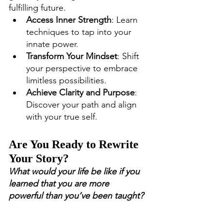
fulfilling future.
Access Inner Strength
: Learn 
techniques to tap into your 
innate power.
Transform Your Mindset
: Shift 
your perspective to embrace 
limitless possibilities.
Achieve Clarity and Purpose
: 
Discover your path and align 
with your true self.
Are You Ready to Rewrite 
Your Story?
What would your life be like if you 
learned that you are more 
powerful than you’ve been taught?