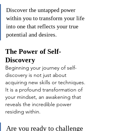
Discover the untapped power 
within you to transform your life 
into one that reflects your true 
potential and desires.
The Power of Self-
Discovery
Beginning your journey of self-
discovery is not just about 
acquiring new skills or techniques. 
It is a profound transformation of 
your mindset, an awakening that 
reveals the incredible power 
residing within.
Are you ready to challenge 