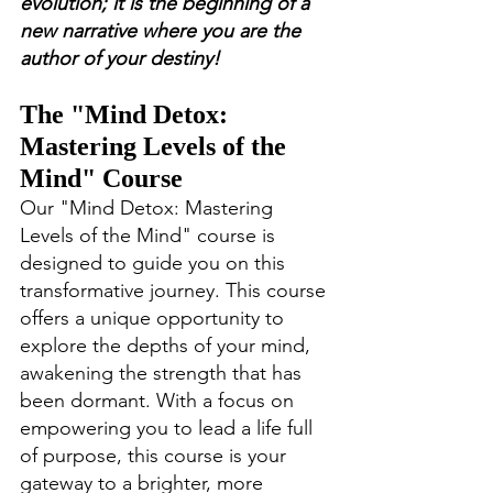
evolution; it is the beginning of a 
new narrative where you are the 
author of your destiny!
The "Mind Detox: 
Mastering Levels of the 
Mind" Course
Our "Mind Detox: Mastering 
Levels of the Mind" course is 
designed to guide you on this 
transformative journey. This course 
offers a unique opportunity to 
explore the depths of your mind, 
awakening the strength that has 
been dormant. With a focus on 
empowering you to lead a life full 
of purpose, this course is your 
gateway to a brighter, more 