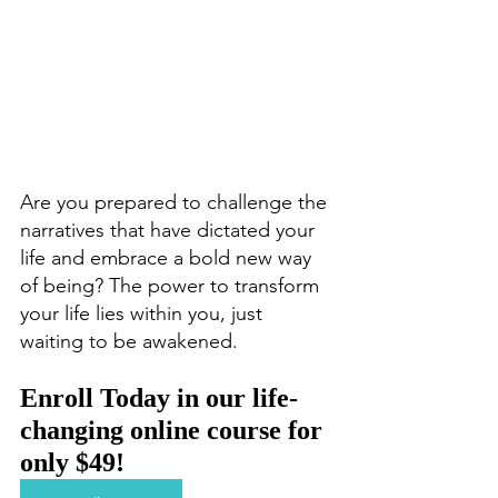
Are you prepared to challenge the 
narratives that have dictated your 
life and embrace a bold new way 
of being? The power to transform 
your life lies within you, just 
waiting to be awakened.
Enroll Today in our life-
changing online course for 
only $49!