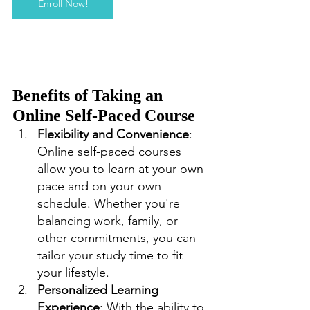
Enroll Now!
Benefits of Taking an 
Online Self-Paced Course
Flexibility and Convenience
: 
Online self-paced courses 
allow you to learn at your own 
pace and on your own 
schedule. Whether you're 
balancing work, family, or 
other commitments, you can 
tailor your study time to fit 
your lifestyle.
Personalized Learning 
Experience
: With the ability to 