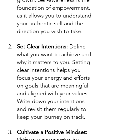
growth. Self-awareness is the 
foundation of empowerment, 
as it allows you to understand 
your authentic self and the 
direction you wish to take.
Set Clear Intentions: 
Define 
what you want to achieve and 
why it matters to you. Setting 
clear intentions helps you 
focus your energy and efforts 
on goals that are meaningful 
and aligned with your values. 
Write down your intentions 
and revisit them regularly to 
keep your journey on track.
Cultivate a Positive Mindset: 