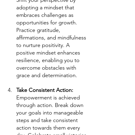
Shift your perspective by 
adopting a mindset that 
embraces challenges as 
opportunities for growth. 
Practice gratitude, 
affirmations, and mindfulness 
to nurture positivity. A 
positive mindset enhances 
resilience, enabling you to 
overcome obstacles with 
grace and determination.
Take Consistent Action: 
Empowerment is achieved 
through action. Break down 
your goals into manageable 
steps and take consistent 
action towards them every 