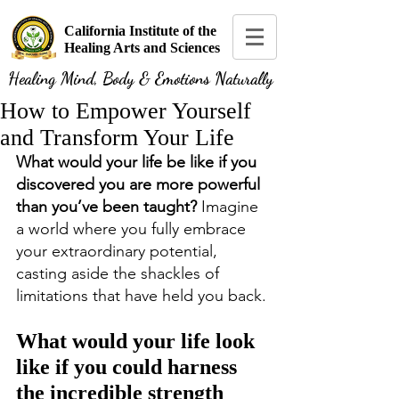
California Institute of the
Healing Arts and Sciences
Healing Mind, Body & Emotions Naturally
How to Empower Yourself
and Transform Your Life
What would your life be like if you 
discovered you are more powerful 
than you’ve been taught?
 Imagine 
a world where you fully embrace 
your extraordinary potential, 
casting aside the shackles of 
limitations that have held you back.
What would your life look 
like if you could harness 
the incredible strength 