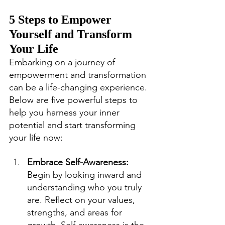
5 Steps to Empower 
Yourself and Transform 
Your Life
Embarking on a journey of 
empowerment and transformation 
can be a life-changing experience. 
Below are five powerful steps to 
help you harness your inner 
potential and start transforming 
your life now:
Embrace Self-Awareness: 
Begin by looking inward and 
understanding who you truly 
are. Reflect on your values, 
strengths, and areas for 