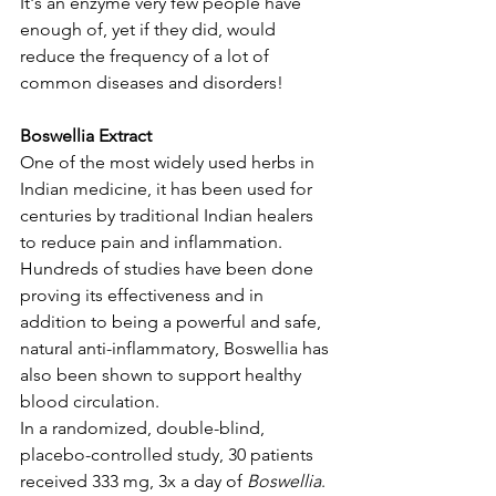
It's an enzyme very few people have 
enough of, yet if they did, would 
reduce the frequency of a lot of 
common diseases and disorders! 
Boswellia Extract
One of the most widely used herbs in 
Indian medicine, it has been used for 
centuries by traditional Indian healers 
to reduce pain and inflammation. 
Hundreds of studies have been done 
proving its effectiveness and in 
addition to being a powerful and safe, 
natural anti-inflammatory, Boswellia has 
also been shown to support healthy 
blood circulation. 
In a randomized, double-blind, 
placebo-controlled study, 30 patients 
received 333 mg, 3x a day of 
Boswellia
. 