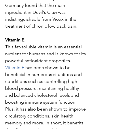
Germany found that the main 
ingredient in Devil's Claw was 
indistinguishable from Vioxx in the 
treatment of chronic low back pain.
Vitamin E
This fat-soluble vitamin is an essential 
nutrient for humans and is known for its 
powerful antioxidant properties. 
Vitamin E
 has been shown to be 
beneficial in numerous situations and 
conditions such as controlling high 
blood pressure, maintaining healthy 
and balanced cholesterol levels and 
boosting immune system function. 
Plus, it has also been shown to improve 
circulatory conditions, skin health, 
memory and more. In short, it benefits 