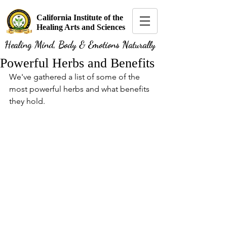
California Institute of the
Healing Arts and Sciences
Healing Mind, Body & Emotions Naturally
Powerful Herbs and Benefits
We've gathered a list of some of the 
most powerful herbs and what benefits 
they hold.