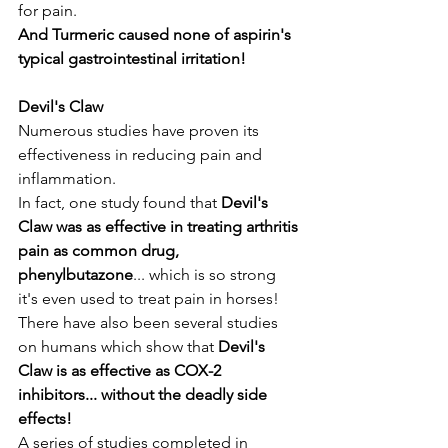
for pain. 
And Turmeric caused none of aspirin's 
typical gastrointestinal irritation!
Devil's Claw
Numerous studies have proven its 
effectiveness in reducing pain and 
inflammation. 
In fact, one study found that 
Devil's 
Claw was as effective in treating arthritis 
pain as common drug, 
phenylbutazone
... which is so strong 
it's even used to treat pain in horses! 
There have also been several studies 
on humans which show that 
Devil's 
Claw is as effective as COX-2 
inhibitors... without the deadly side 
effects!
A series of studies completed in 