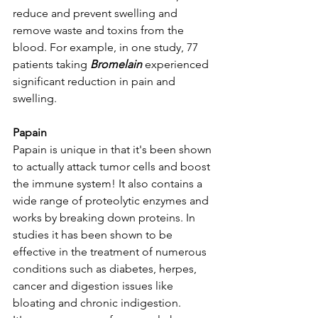
reduce and prevent swelling and 
remove waste and toxins from the 
blood. For example, in one study, 77 
patients taking 
Bromelain 
experienced 
significant reduction in pain and 
swelling. 
Papain
Papain is unique in that it's been shown 
to actually attack tumor cells and boost 
the immune system! It also contains a 
wide range of proteolytic enzymes and 
works by breaking down proteins. In 
studies it has been shown to be 
effective in the treatment of numerous 
conditions such as diabetes, herpes, 
cancer and digestion issues like 
bloating and chronic indigestion. 