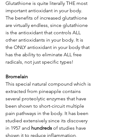
Glutathione is quite literally THE most 
important antioxidant in your body. 
The benefits of increased glutathione 
are virtually endless, since glutathione 
is the antioxidant that controls ALL 
other antioxidants in your body. It is 
the ONLY antioxidant in your body that 
has the ability to eliminate ALL free 
radicals, not just specific types!  
Bromelain
This special natural compound which is 
extracted from pineapple contains 
several proteolytic enzymes that have 
been shown to short-circuit multiple 
pain pathways in the body. It has been 
studied extensively since its discovery 
in 1957 and 
hundreds 
of studies have 
shown it to reduce inflammation, 