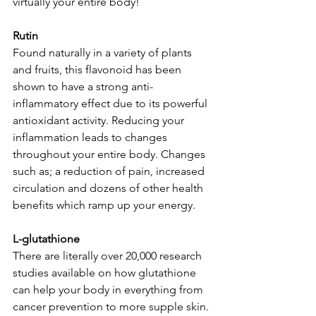
virtually your entire body!  
Rutin
Found naturally in a variety of plants 
and fruits, this flavonoid has been 
shown to have a strong anti-
inflammatory effect due to its powerful 
antioxidant activity. Reducing your 
inflammation leads to changes 
throughout your entire body. Changes 
such as; a reduction of pain, increased 
circulation and dozens of other health 
benefits which ramp up your energy.
L-glutathione
There are literally over 20,000 research 
studies available on how glutathione 
can help your body in everything from 
cancer prevention to more supple skin. 