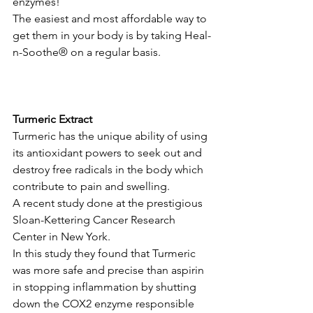
enzymes! 
The easiest and most affordable way to 
get them in your body is by taking Heal-
n-Soothe® on a regular basis.
Turmeric Extract
Turmeric has the unique ability of using 
its antioxidant powers to seek out and 
destroy free radicals in the body which 
contribute to pain and swelling. 
A recent study done at the prestigious 
Sloan-Kettering Cancer Research 
Center in New York. 
In this study they found that Turmeric 
was more safe and precise than aspirin 
in stopping inflammation by shutting 
down the COX2 enzyme responsible 