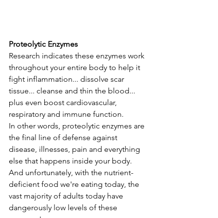
Proteolytic Enzymes
Research indicates these enzymes work 
throughout your entire body to help it 
fight inflammation... dissolve scar 
tissue... cleanse and thin the blood... 
plus even boost cardiovascular, 
respiratory and immune function. 
In other words, proteolytic enzymes are 
the final line of defense against 
disease, illnesses, pain and everything 
else that happens inside your body. 
And unfortunately, with the nutrient-
deficient food we're eating today, the 
vast majority of adults today have 
dangerously low levels of these 